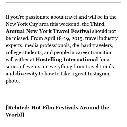
If you’re passionate about travel and will be in the
Third
New York City area this weekend, the
Annual New York Travel Festiva
l
should not
be missed. From April 18-19, 2015, travel industry
experts, media professionals, die-hard travelers,
college students, and people in career transition
Hostelling International
will gather at
for a
series of events on everything from travel trends
diversity
and
to how to take a great Instagram
photo.
[Related: Hot Film Festivals Around the
World]