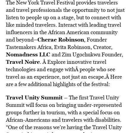
The New York Travel Festival provides travelers
and travel professionals the opportunity to not just
listen to people up on a stage, but to connect with
like minded travelers. Interact with leading travel
influencers in the African American community
–
Cherae Robinson
and beyond
, Founder
Tastemakers Africa, Evita Robinson, Creator,
Nomadness LLC
and Zim Ugochukwu Founder,
Travel Noire
. Â Explore innovative travel
technologies and engage withÂ people who see
travel as an experience, not just an escape.Â Here
are a few additional highlights of the festival:
Travel Unity Summit
– The first Travel Unity
Summit will focus on bringing under-represented
groups further in tourism, with a special focus on
African-Americans and travelers with disabilities.
“One of the reasons we’re having the Travel Unity