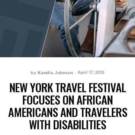
BE EXTRAS
Kandia Johnson
April 17, 2015
by
NEW YORK TRAVEL FESTIVAL
FOCUSES ON AFRICAN
AMERICANS AND TRAVELERS
WITH DISABILITIES