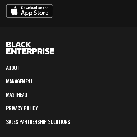
ABOUT
MANAGEMENT
MASTHEAD
PRIVACY POLICY
SALES PARTNERSHIP SOLUTIONS