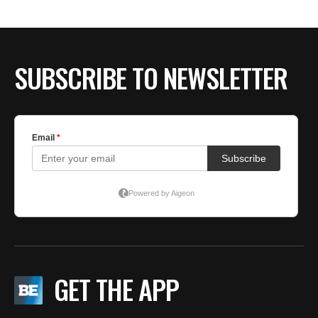
SUBSCRIBE TO NEWSLETTER
GET THE APP