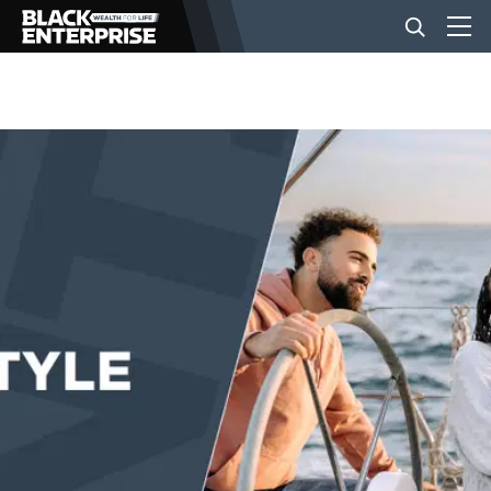
BUSINESS
NEWS
LIFESTYLE
EVENTS
VIDEOS