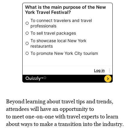
Beyond learning about travel tips and trends,
attendees will have an opportunity to
to meet one-on-one with travel experts to learn
about ways to make a transition into the industry.