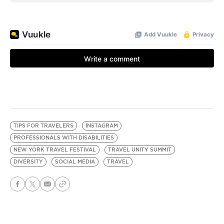
TIPS FOR TRAVELERS
INSTAGRAM
PROFESSIONALS WITH DISABILITIES
NEW YORK TRAVEL FESTIVAL
TRAVEL UNITY SUMMIT
DIVERSITY
SOCIAL MEDIA
TRAVEL