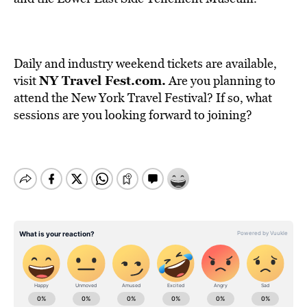
Daily and industry weekend tickets are available,
NY Travel Fest.com
.
visit
Are you planning to
attend the New York Travel Festival? If so, what
sessions are you looking forward to joining?