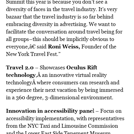
Summit this year is because you don’t see a
diversity of faces in the travel industry. It’s very
bazaar that the travel industry is so far behind
embracing diversity in advertising. We want to
facilitate the conversation around travel being for
all groups–this should be implicitly obvious to
Roni Weiss
,
everyone,â€ said
Founder of the
New York Travel Fest.”
Travel 2.0
Oculus Rift
– Showcases
technology
,Â an innovative virtual reality
technologyÂ where consumers can research and
experience their next vacation by being immersed
in a 360 degree, 3-dimensional environment.
Innovation in accessibility pane
l – Focus on
accessibility implementation, with representatives
from the NYC Taxi and Limousine Commission
and the Lower East Side Tenement Museum.