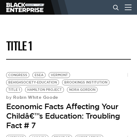
BUSINESS
TITLE 1
NEWS
LIFESTYLE
CONGRESS
ESEA
VERMONT
BEHIGHSOCIETY-EDUCATION
BROOKINGS INSTITUTION
TITLE 1
HAMILTON PROJECT
NORA GORDON
EVENTS
Robin White Goode
by
Economic Facts Affecting Your
VIDEOS
Childâ€™s Education: Troubling
Fact # 7