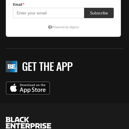
GET THE APP