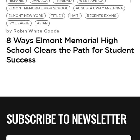
BE EXTRAS
HISPANIC
JAMAICA
TRINIDAD
WEST AFRICA
ELMONT MEMORIAL HIGH SCHOOL
AUGUSTA UWAMANZU-NNA
ELMONT NEW YORK
TITLE 1
HAITI
REGENTS EXAMS
IVY LEAGUE
ASIAN
Robin White Goode
by
8 Ways Elmont Memorial High
School Clears the Path for Student
Success
SUBSCRIBE TO NEWSLETTER