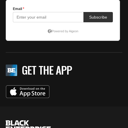
GET THE APP