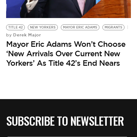
BE EXTRAS
TITLE 42
NEW YORKERS
MAYOR ERIC ADAMS
MIGRANTS
Derek Major
by
Mayor Eric Adams Won’t Choose
‘New Arrivals Over Current New
Yorkers’ As Title 42’s End Nears
SUBSCRIBE TO NEWSLETTER