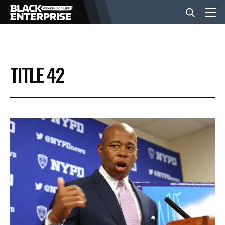
BUSINESS
TITLE 42
NEWS
LIFESTYLE
EVENTS
VIDEOS