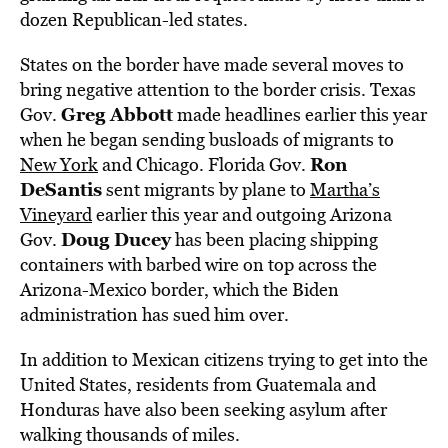
dozen Republican-led states.
States on the border have made several moves to
bring negative attention to the border crisis. Texas
Greg Abbott
Gov.
made headlines earlier this year
when he began sending busloads of migrants to
Ron
New York
and Chicago. Florida Gov.
DeSantis
sent migrants by plane to
Martha’s
Vineyard
earlier this year and outgoing Arizona
Doug Ducey
Gov.
has been placing shipping
containers with barbed wire on top across the
Arizona-Mexico border, which the Biden
administration has sued him over.
In addition to Mexican citizens trying to get into the
United States, residents from Guatemala and
Honduras have also been seeking asylum after
walking thousands of miles.