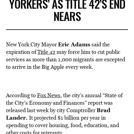
YORKERS’ AS TITLE 42’S END
NEARS
Eric Adams
New York City Mayor
said the
expiration of
Title 42
may force him to cut public
services as more than 1,000 migrants are excepted
to arrive in the Big Apple every week.
According to
Fox News
, the city’s annual “State of
the City’s Economy and Finances” report was
Brad
released last week by city Comptroller
Lander.
It projected $1 billion per year in
spending to cover housing, food, education, and
other costs for migrants.