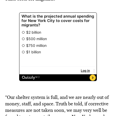
“Our shelter system is full, and we are nearly out of
money, staff, and space. Truth be told, if corrective
measures are not taken soon, we may very well be