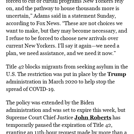
forced to cut or curtail programs New Yorkers rely
on, and the pathway to house thousands more is
uncertain,” Adams said in a statement Sunday,
according to Fox News. “These are not choices we
want to make, but they may become necessary, and
I refuse to be forced to choose new arrivals over
current New Yorkers. I’ll say it again—we need a
plan, we need assistance, and we need it now.”
Title 42 blocks migrants from seeking asylum in the
Trump
U.S. The restriction was put in place by the
administration in March 2020 to help stop the
spread of COVID-19.
The policy was extended by the Biden
administration and was set to expire this week, but
John Roberts
Supreme Court Chief Justice
has
temporarily paused the expiration of Title 42,
granting an 11th-hour request made by more than a