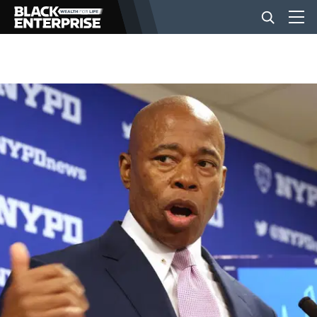
BUSINESS
NEWS
LIFESTYLE
EVENTS
VIDEOS