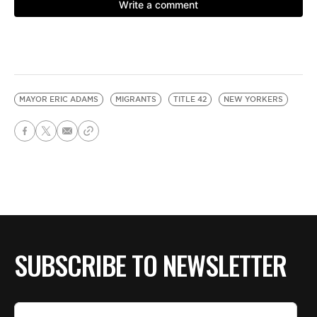
MAYOR ERIC ADAMS
MIGRANTS
TITLE 42
NEW YORKERS
SUBSCRIBE TO NEWSLETTER