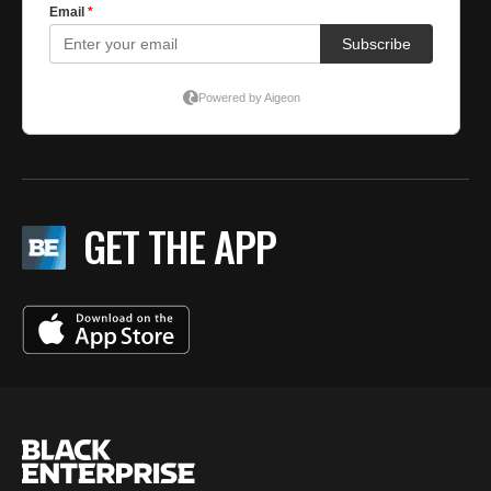
GET THE APP