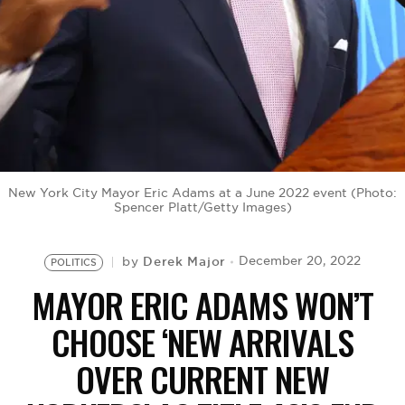
BE EXTRAS
New York City Mayor Eric Adams at a June 2022 event (Photo:
Spencer Platt/Getty Images)
Derek Major
December 20, 2022
by
POLITICS
MAYOR ERIC ADAMS WON’T
CHOOSE ‘NEW ARRIVALS
OVER CURRENT NEW