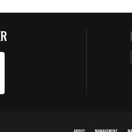
ER
ABOUT
MANAGEMENT
M