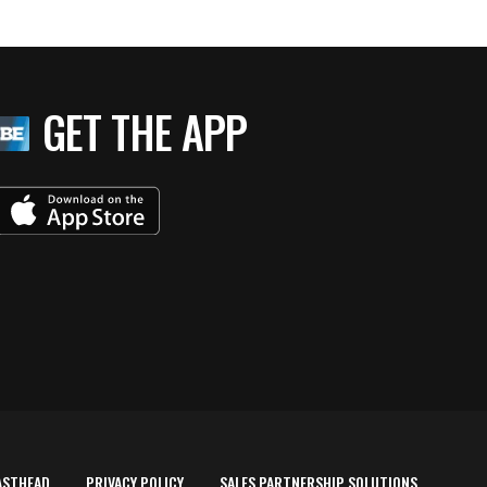
GET THE APP
ASTHEAD
PRIVACY POLICY
SALES PARTNERSHIP SOLUTIONS