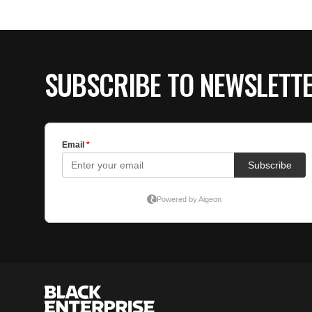
SUBSCRIBE TO NEWSLETT