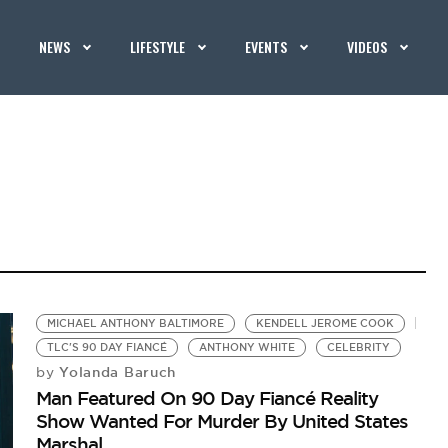
NEWS
LIFESTYLE
EVENTS
VIDEOS
MICHAEL ANTHONY BALTIMORE
KENDELL JEROME COOK
TLC'S 90 DAY FIANCÉ
ANTHONY WHITE
CELEBRITY
Yolanda Baruch
by
Man Featured On 90 Day Fiancé Reality
Show Wanted For Murder By United States
Marshal