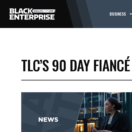
BUSINESS
TLC’S 90 DAY FIANCÉ