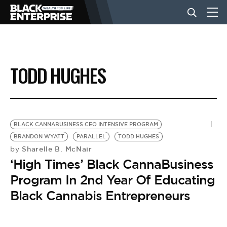
BUSINESS
TODD HUGHES
NEWS
LIFESTYLE
BLACK CANNABUSINESS CEO INTENSIVE PROGRAM
BRANDON WYATT
PARALLEL
TODD HUGHES
Sharelle B. McNair
by
EVENTS
‘High Times’ Black CannaBusiness
Program In 2nd Year Of Educating
VIDEOS
Black Cannabis Entrepreneurs