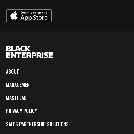
ABOUT
MANAGEMENT
MASTHEAD
PRIVACY POLICY
SALES PARTNERSHIP SOLUTIONS