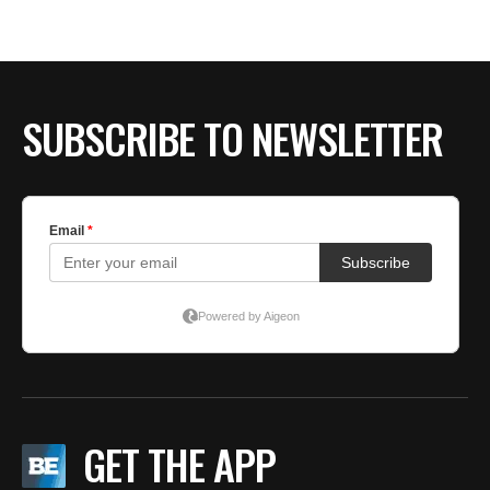
BE EXTRAS
SUBSCRIBE TO NEWSLETTER
GET THE APP