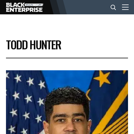
BUSINESS
TODD HUNTER
NEWS
LIFESTYLE
EVENTS
VIDEOS