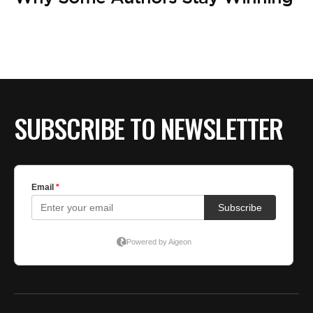
SUBSCRIBE TO NEWSLETTER