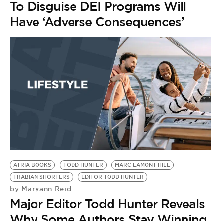
To Disguise DEI Programs Will
Have ‘Adverse Consequences’
ATRIA BOOKS
TODD HUNTER
MARC LAMONT HILL
TRABIAN SHORTERS
EDITOR TODD HUNTER
Maryann Reid
by
Major Editor Todd Hunter Reveals
Why Some Authors Stay Winning