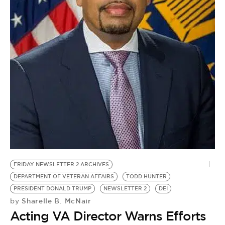
BE EXTRAS
FRIDAY NEWSLETTER 2 ARCHIVES
DEPARTMENT OF VETERAN AFFAIRS
TODD HUNTER
PRESIDENT DONALD TRUMP
NEWSLETTER 2
DEI
Sharelle B. McNair
by
Acting VA Director Warns Efforts