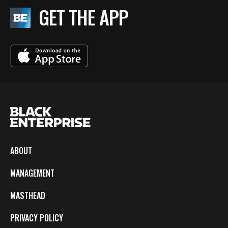
GET THE APP
ABOUT
MANAGEMENT
MASTHEAD
PRIVACY POLICY