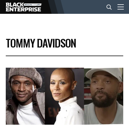
BUSINESS
TOMMY DAVIDSON
NEWS
LIFESTYLE
EVENTS
VIDEOS