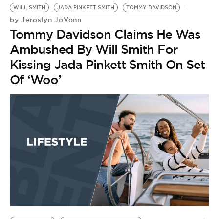
BE EXTRAS
WILL SMITH
JADA PINKETT SMITH
TOMMY DAVIDSON
Jeroslyn JoVonn
by
Tommy Davidson Claims He Was
Ambushed By Will Smith For
Kissing Jada Pinkett Smith On Set
Of ‘Woo’