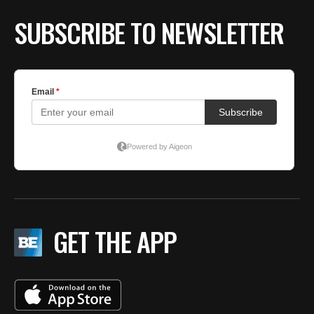
SUBSCRIBE TO NEWSLETTER
GET THE APP