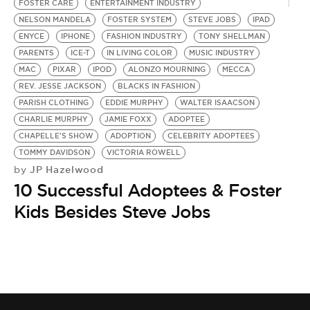
FOSTER CARE
ENTERTAINMENT INDUSTRY
NELSON MANDELA
FOSTER SYSTEM
STEVE JOBS
IPAD
ENYCE
IPHONE
FASHION INDUSTRY
TONY SHELLMAN
PARENTS
ICE-T
IN LIVING COLOR
MUSIC INDUSTRY
MAC
PIXAR
IPOD
ALONZO MOURNING
MECCA
REV. JESSE JACKSON
BLACKS IN FASHION
PARISH CLOTHING
EDDIE MURPHY
WALTER ISAACSON
CHARLIE MURPHY
JAMIE FOXX
ADOPTEE
CHAPELLE'S SHOW
ADOPTION
CELEBRITY ADOPTEES
TOMMY DAVIDSON
VICTORIA ROWELL
JP Hazelwood
by
10 Successful Adoptees & Foster
Kids Besides Steve Jobs