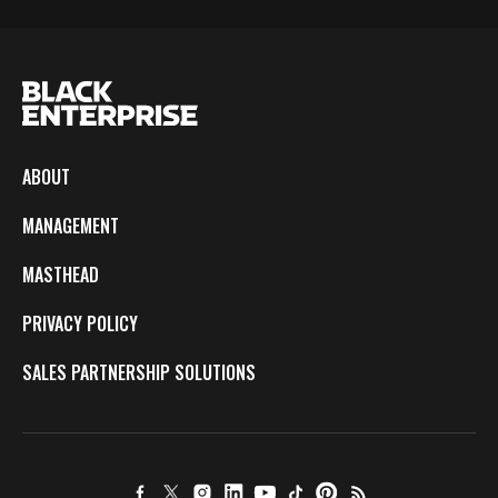
ABOUT
MANAGEMENT
MASTHEAD
PRIVACY POLICY
SALES PARTNERSHIP SOLUTIONS