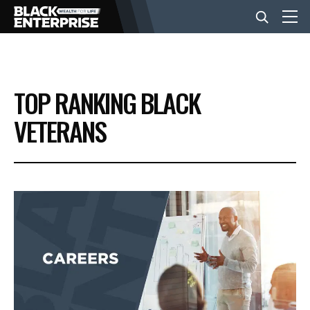
BUSINESS
TOP RANKING BLACK
NEWS
VETERANS
LIFESTYLE
EVENTS
VIDEOS