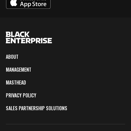
ABOUT
MANAGEMENT
MASTHEAD
PRIVACY POLICY
SALES PARTNERSHIP SOLUTIONS