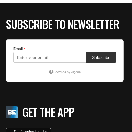
SUBSCRIBE TO NEWSLETTER
GET THE APP