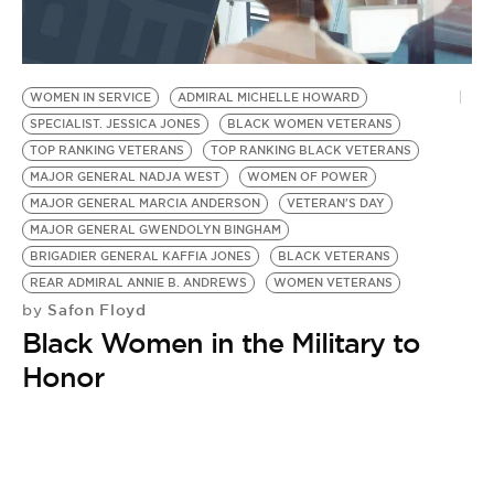
BE EXTRAS
WOMEN IN SERVICE
ADMIRAL MICHELLE HOWARD
SPECIALIST. JESSICA JONES
BLACK WOMEN VETERANS
TOP RANKING VETERANS
TOP RANKING BLACK VETERANS
MAJOR GENERAL NADJA WEST
WOMEN OF POWER
MAJOR GENERAL MARCIA ANDERSON
VETERAN'S DAY
MAJOR GENERAL GWENDOLYN BINGHAM
BRIGADIER GENERAL KAFFIA JONES
BLACK VETERANS
REAR ADMIRAL ANNIE B. ANDREWS
WOMEN VETERANS
Safon Floyd
by
Black Women in the Military to
Honor