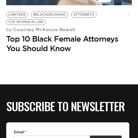
BE EXTRAS
LAWYERS
#BLACKGIRLMAGIC
ATTORNEYS
TOP WOMEN IN LAW
Courtney McKenzie Newell
by
Top 10 Black Female Attorneys
You Should Know
SUBSCRIBE TO NEWSLETTER