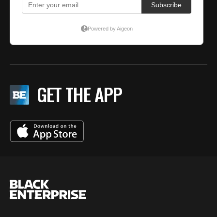
GET THE APP