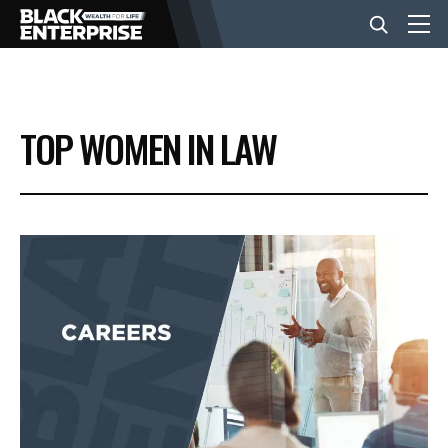
BUSINESS
TOP WOMEN IN LAW
NEWS
LIFESTYLE
EVENTS
VIDEOS