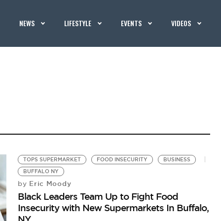
NEWS
LIFESTYLE
EVENTS
VIDEOS
TOPS SUPERMARKET
FOOD INSECURITY
BUSINESS
BUFFALO NY
Eric Moody
by
Black Leaders Team Up to Fight Food
Insecurity with New Supermarkets In Buffalo,
NY