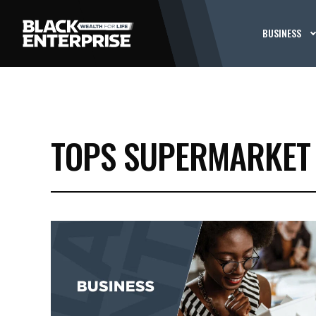
BUSINESS
TOPS SUPERMARKET