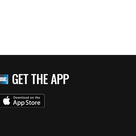
GET THE APP