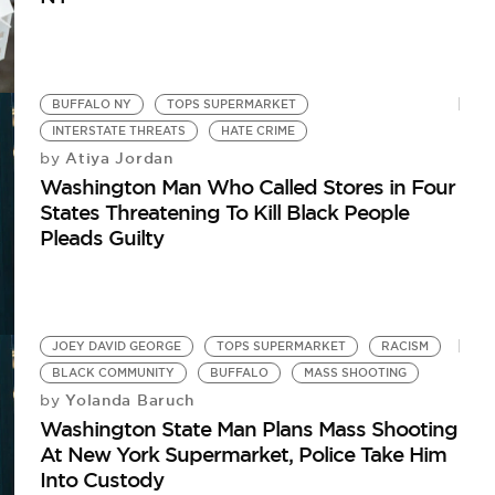
BUFFALO NY
TOPS SUPERMARKET
INTERSTATE THREATS
HATE CRIME
Atiya Jordan
by
Washington Man Who Called Stores in Four
States Threatening To Kill Black People
Pleads Guilty
JOEY DAVID GEORGE
TOPS SUPERMARKET
RACISM
BLACK COMMUNITY
BUFFALO
MASS SHOOTING
Yolanda Baruch
by
Washington State Man Plans Mass Shooting
At New York Supermarket, Police Take Him
Into Custody