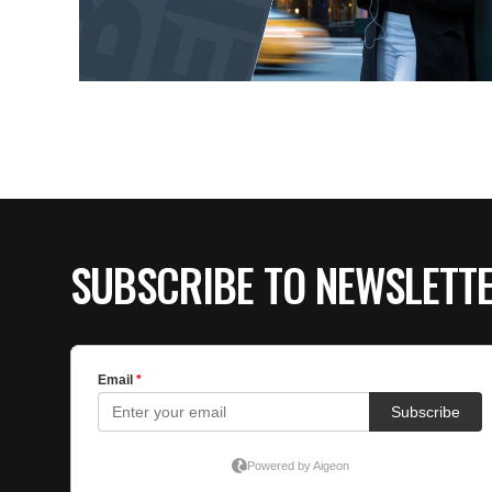
SUBSCRIBE TO NEWSLETT