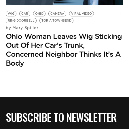
BE EXTRAS
WIG
CAR
OHIO
CAMERA
VIRAL VIDEO
RING DOORBELL
TORIA TOWNSEND
Mary Spiller
by
Ohio Woman Leaves Wig Sticking
Out Of Her Car’s Trunk,
Concerned Neighbor Thinks It’s A
Body
SUBSCRIBE TO NEWSLETTER