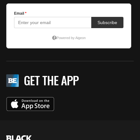
GET THE APP