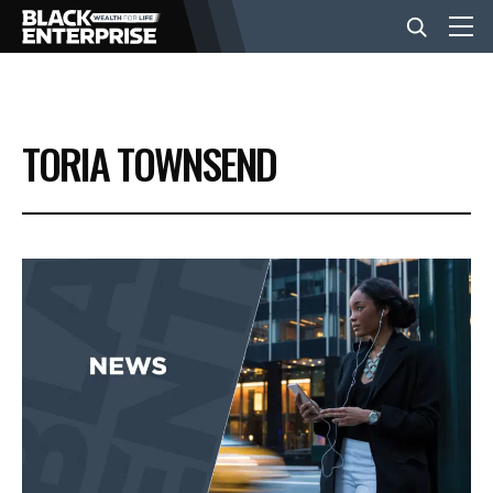
BUSINESS
TORIA TOWNSEND
NEWS
LIFESTYLE
EVENTS
VIDEOS