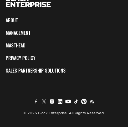
ABOUT
MANAGEMENT
MASTHEAD
PRIVACY POLICY
SALES PARTNERSHIP SOLUTIONS
© 2026 Black Enterprise. All Rights Reserved.