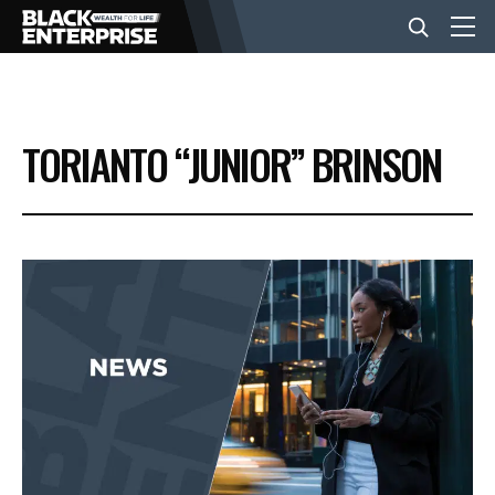
BUSINESS
TORIANTO “JUNIOR” BRINSON
NEWS
LIFESTYLE
EVENTS
VIDEOS