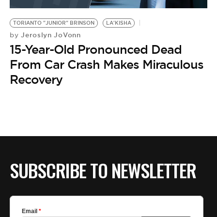
BE EXTRAS
TORIANTO "JUNIOR" BRINSON
LA'KISHA
Jeroslyn JoVonn
by
15-Year-Old Pronounced Dead
From Car Crash Makes Miraculous
Recovery
SUBSCRIBE TO NEWSLETTER