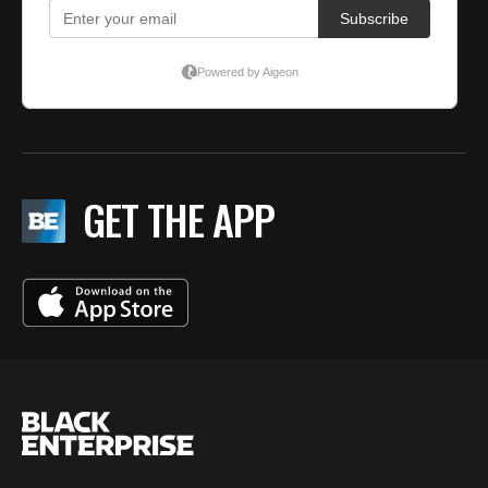
GET THE APP