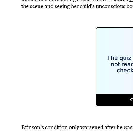
the scene and seeing her child’s unconscious bo
Brinson’s condition only worsened after he was 