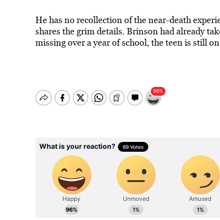
He has no recollection of the near-death expe
shares the grim details. Brinson had already tak
missing over a year of school, the teen is still o