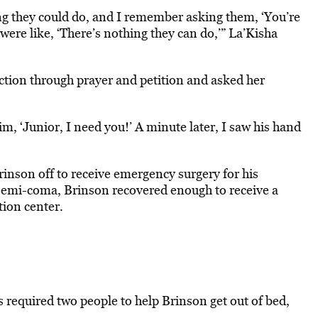
ng they could do, and I remember asking them, ‘You’re
 were like, ‘There’s nothing they can do,’” La’Kisha
ction through prayer and petition and asked her
im, ‘Junior, I need you!’ A minute later, I saw his hand
rinson off to receive emergency surgery for his
 semi-coma, Brinson recovered enough to receive a
ion center.
s required two people to help Brinson get out of bed,