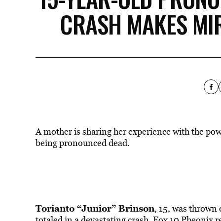
CRASH MAKES MI
A mother is sharing her experience with the po
being pronounced dead.
Torianto “Junior” Brinson
, 15, was thrown 
totaled in a devastating crash, Fox 10 Pheonix
r