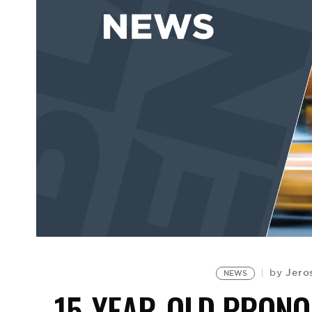
Jero
by
NEWS
15-YEAR-OLD PRON