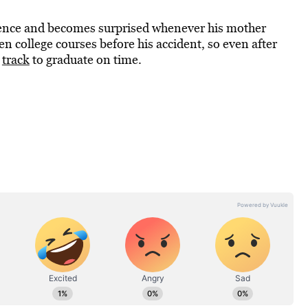
rience and becomes surprised whenever his mother
en college courses before his accident, so even after
n
track
to graduate on time.