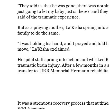
“They told us that he was gone, there was nothi
just going to let my baby just sit here?’ and they
said of the traumatic experience.
But as a praying mother, La’Kisha sprung into a
family to do the same.
“I was holding his hand, and I prayed and told h
move,” La’Kisha exclaimed.
Hospital staff sprung into action and whisked B
traumatic brain injury. After a few months in a
transfer to TIRR Memorial Hermann rehabilitat
It was a strenuous recovery process that at time
WFLA
reports
.