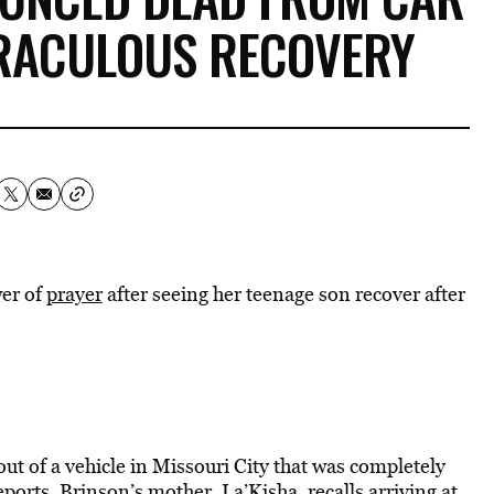
RACULOUS RECOVERY
wer of
prayer
after seeing her teenage son recover after
out of a vehicle in Missouri City that was completely
eports
. Brinson’s mother, La’Kisha, recalls arriving at