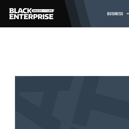
BUSINESS