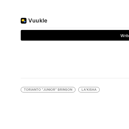
TORIANTO "JUNIOR" BRINSON
LA'KISHA