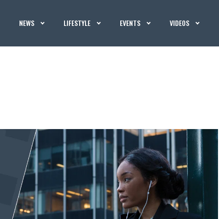
NEWS
LIFESTYLE
EVENTS
VIDEOS