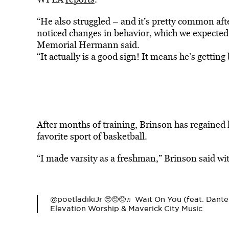
“He also struggled – and it’s pretty common afte
noticed changes in behavior, which we expected,
Memorial Hermann said.
“It actually is a good sign! It means he’s gettin
After months of training, Brinson has regained h
favorite sport of basketball.
“I made varsity as a freshman,” Brinson said wit
@poetladiki
Jr 🥺🥺🥺
♬ Wait On You (feat. Dant
Elevation Worship & Maverick City Music