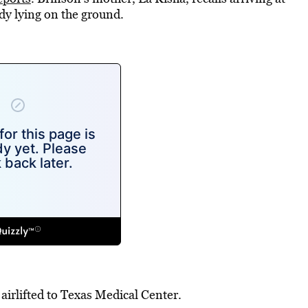
dy lying on the ground.
airlifted to Texas Medical Center.