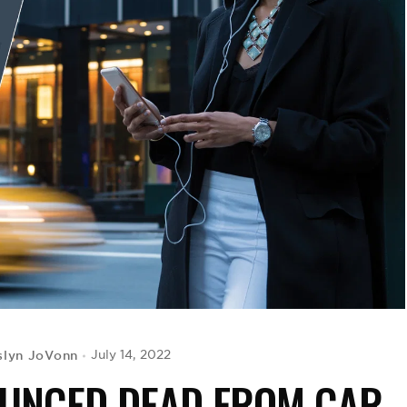
slyn JoVonn
July 14, 2022
OUNCED DEAD FROM CAR