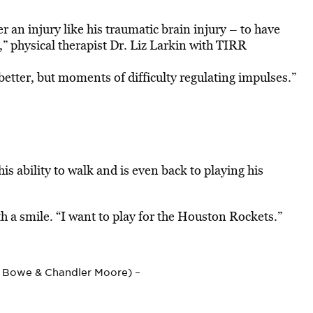
r an injury like his traumatic brain injury – to have
” physical therapist Dr. Liz Larkin with TIRR
g better, but moments of difficulty regulating impulses.”
is ability to walk and is even back to playing his
h a smile. “I want to play for the Houston Rockets.”
e Bowe & Chandler Moore) –