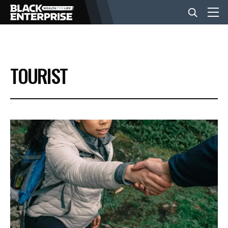
BUSINESS
TOURIST
NEWS
LIFESTYLE
EVENTS
VIDEOS