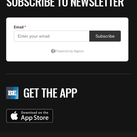
SUBSCRIBE TO NEWSLETTER
GET THE APP