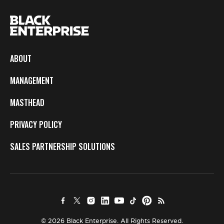
ABOUT
MANAGEMENT
MASTHEAD
PRIVACY POLICY
SALES PARTNERSHIP SOLUTIONS
© 2026 Black Enterprise. All Rights Reserved.