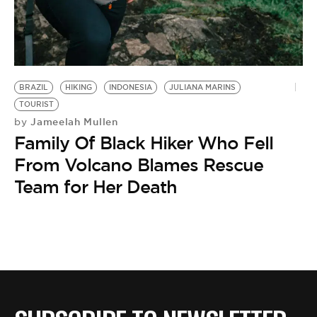
BE EXTRAS
BRAZIL
HIKING
INDONESIA
JULIANA MARINS
TOURIST
Jameelah Mullen
by
Family Of Black Hiker Who Fell
From Volcano Blames Rescue
Team for Her Death