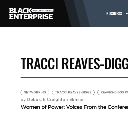
BUSINESS
TRACCI REAVES-DIG
NETWORKING
TRACCI REAVES-DIGGS
REAVES-DIGGS P
Deborah Creighton Skinner
by
Women of Power: Voices From the Confere