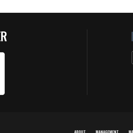
ER
ABOUT
MANAGEMENT
M