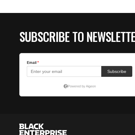
SUBSCRIBE TO NEWSLETT