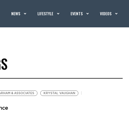
NEWS
LIFESTYLE
EVENTS
VIDEOS
GS
ARHAM & ASSOCIATES
KRYSTAL VAUGHAN
nce