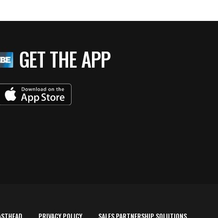
GET THE APP
ASTHEAD
PRIVACY POLICY
SALES PARTNERSHIP SOLUTIONS