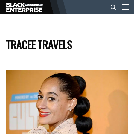
BUSINESS
TRACEE TRAVELS
NEWS
LIFESTYLE
EVENTS
VIDEOS