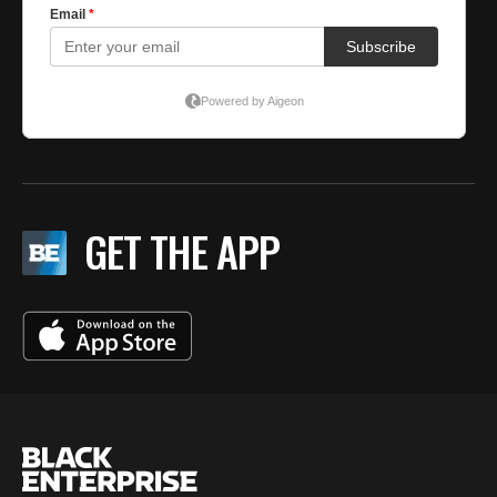
GET THE APP