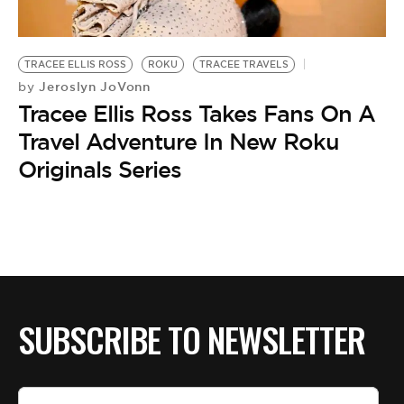
BE EXTRAS
TRACEE ELLIS ROSS
ROKU
TRACEE TRAVELS
Jeroslyn JoVonn
by
Tracee Ellis Ross Takes Fans On A
Travel Adventure In New Roku
Originals Series
SUBSCRIBE TO NEWSLETTER