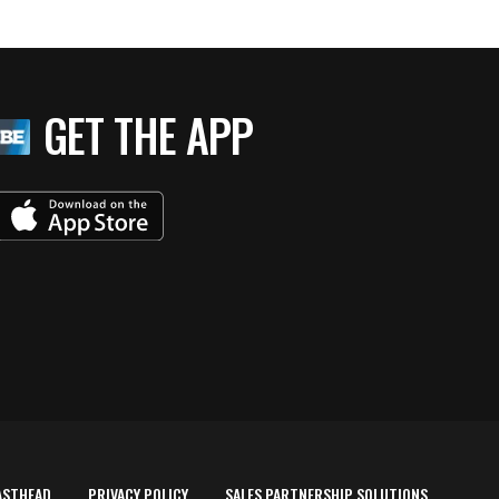
GET THE APP
ASTHEAD
PRIVACY POLICY
SALES PARTNERSHIP SOLUTIONS