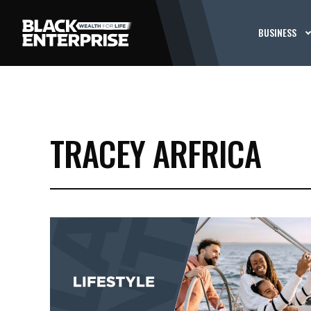
BUSINESS
TRACEY ARFRICA