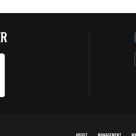
ER
ABOUT
MANAGEMENT
M