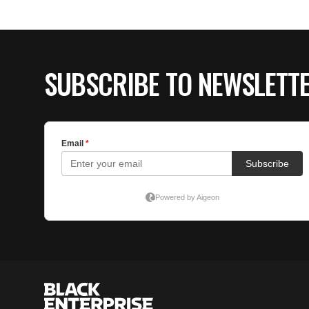
SUBSCRIBE TO NEWSLETT