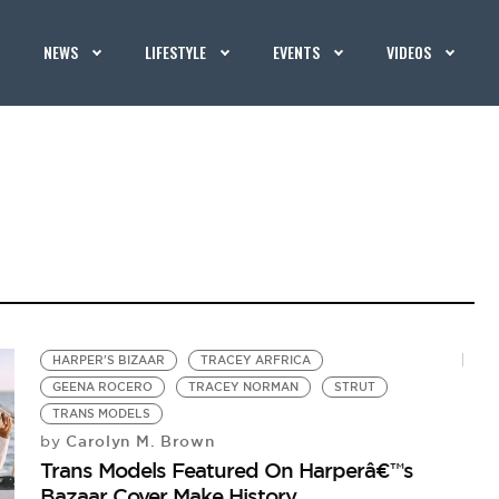
NEWS
LIFESTYLE
EVENTS
VIDEOS
HARPER'S BIZAAR
TRACEY ARFRICA
GEENA ROCERO
TRACEY NORMAN
STRUT
TRANS MODELS
Carolyn M. Brown
by
Trans Models Featured On Harperâ€™s
Bazaar Cover Make History