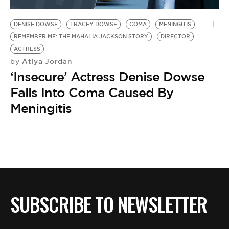
BE EXTRAS
DENISE DOWSE
TRACEY DOWSE
COMA
MENINGITIS
REMEMBER ME: THE MAHALIA JACKSON STORY
DIRECTOR
ACTRESS
Atiya Jordan
by
‘Insecure’ Actress Denise Dowse
Falls Into Coma Caused By
Meningitis
SUBSCRIBE TO NEWSLETTER