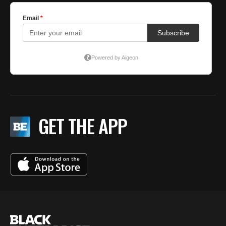
GET THE APP