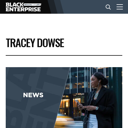
BUSINESS
TRACEY DOWSE
NEWS
LIFESTYLE
EVENTS
VIDEOS