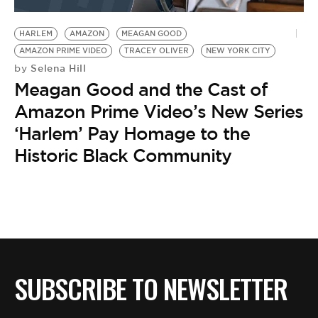
BE EXTRAS
HARLEM
AMAZON
MEAGAN GOOD
AMAZON PRIME VIDEO
TRACEY OLIVER
NEW YORK CITY
Selena Hill
by
Meagan Good and the Cast of
Amazon Prime Video’s New Series
‘Harlem’ Pay Homage to the
Historic Black Community
SUBSCRIBE TO NEWSLETTER