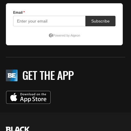
GET THE APP