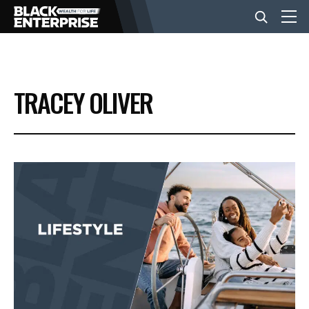
BUSINESS
TRACEY OLIVER
NEWS
LIFESTYLE
EVENTS
VIDEOS