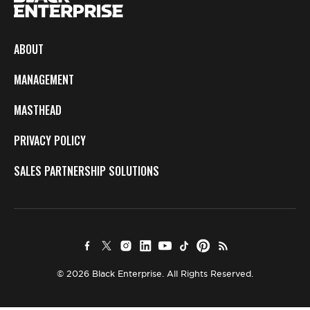
ABOUT
MANAGEMENT
MASTHEAD
PRIVACY POLICY
SALES PARTNERSHIP SOLUTIONS
© 2026 Black Enterprise. All Rights Reserved.