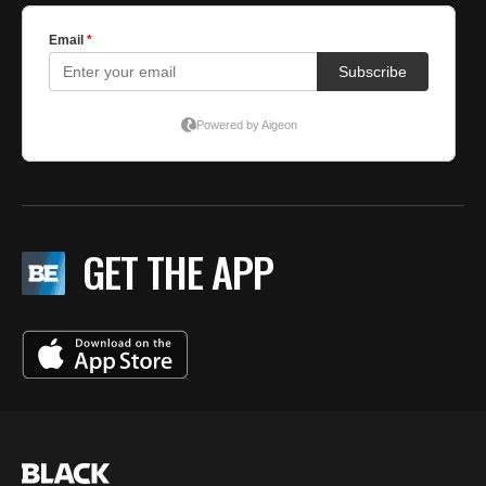
GET THE APP