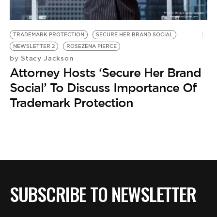
BE EXTRAS
TRADEMARK PROTECTION
SECURE HER BRAND SOCIAL
NEWSLETTER 2
ROSEZENA PIERCE
Stacy Jackson
by
Attorney Hosts ‘Secure Her Brand
Social’ To Discuss Importance Of
Trademark Protection
SUBSCRIBE TO NEWSLETTER