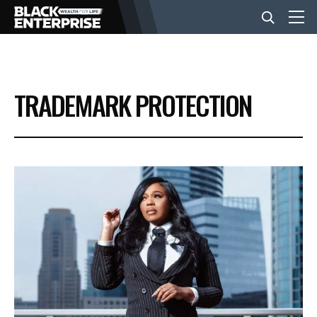
BUSINESS
TRADEMARK PROTECTION
NEWS
LIFESTYLE
EVENTS
VIDEOS