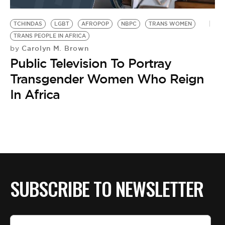
BE EXTRAS
TCHINDAS
LGBT
AFROPOP
NBPC
TRANS WOMEN
TRANS PEOPLE IN AFRICA
Carolyn M. Brown
by
Public Television To Portray
Transgender Women Who Reign
In Africa
SUBSCRIBE TO NEWSLETTER