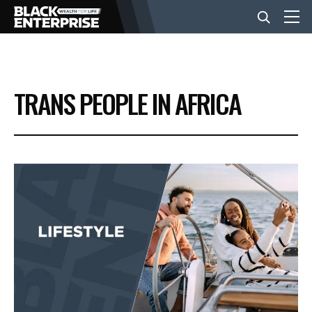
BUSINESS
TRANS PEOPLE IN AFRICA
NEWS
LIFESTYLE
EVENTS
VIDEOS