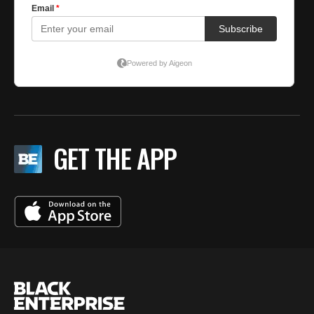
GET THE APP