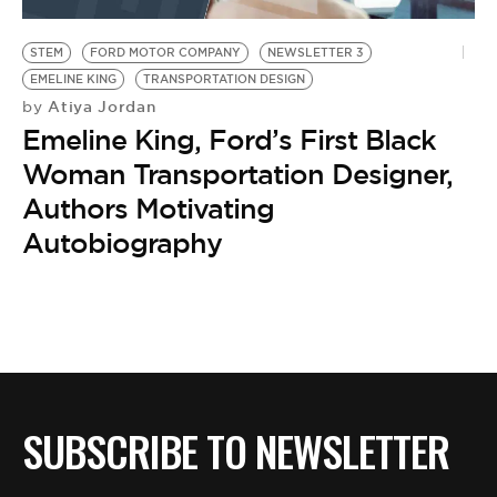
BE EXTRAS
STEM
FORD MOTOR COMPANY
NEWSLETTER 3
EMELINE KING
TRANSPORTATION DESIGN
Atiya Jordan
by
Emeline King, Ford’s First Black
Woman Transportation Designer,
Authors Motivating
Autobiography
SUBSCRIBE TO NEWSLETTER