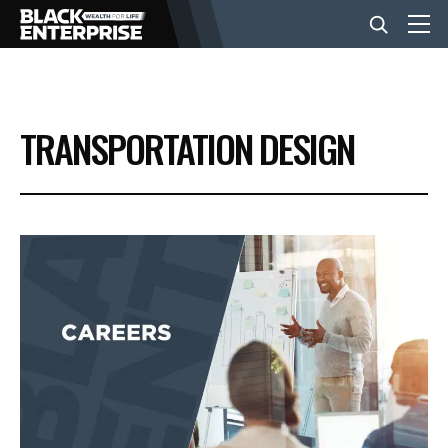
BUSINESS
TRANSPORTATION DESIGN
NEWS
LIFESTYLE
EVENTS
VIDEOS