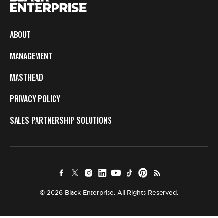
ABOUT
MANAGEMENT
MASTHEAD
PRIVACY POLICY
SALES PARTNERSHIP SOLUTIONS
© 2026 Black Enterprise. All Rights Reserved.