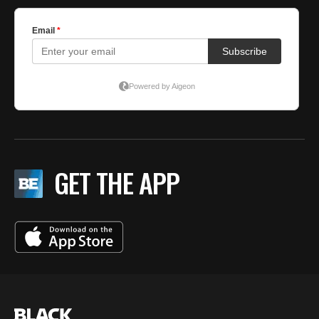
GET THE APP