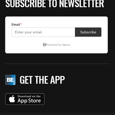
SUBSCRIBE TO NEWSLETTER
GET THE APP