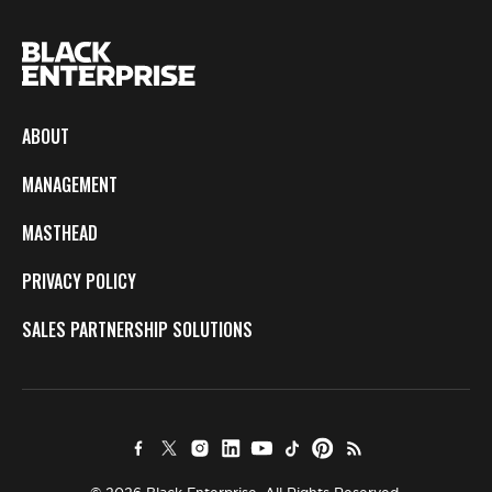
ABOUT
MANAGEMENT
MASTHEAD
PRIVACY POLICY
SALES PARTNERSHIP SOLUTIONS