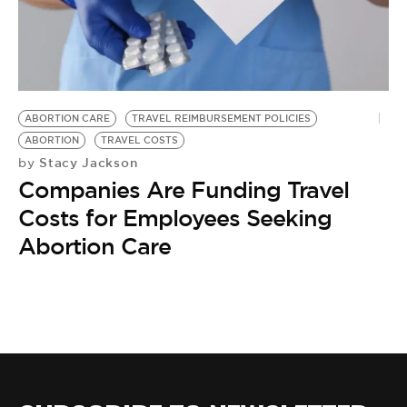
BE EXTRAS
ABORTION CARE
TRAVEL REIMBURSEMENT POLICIES
ABORTION
TRAVEL COSTS
Stacy Jackson
by
Companies Are Funding Travel
Costs for Employees Seeking
Abortion Care