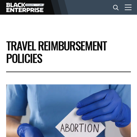
BUSINESS
TRAVEL REIMBURSEMENT
NEWS
POLICIES
LIFESTYLE
EVENTS
VIDEOS