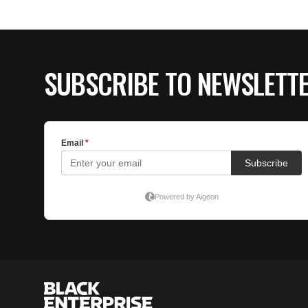
SUBSCRIBE TO NEWSLETT