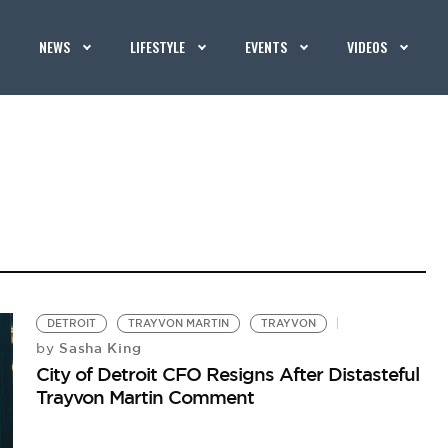
NEWS
LIFESTYLE
EVENTS
VIDEOS
DETROIT
TRAYVON MARTIN
TRAYVON
Sasha King
by
City of Detroit CFO Resigns After Distasteful
Trayvon Martin Comment