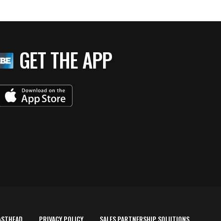
GET THE APP
ASTHEAD
PRIVACY POLICY
SALES PARTNERSHIP SOLUTIONS