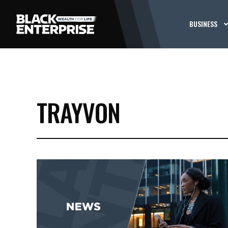
BUSINESS
TRAYVON