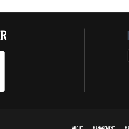
ER
ABOUT
MANAGEMENT
M