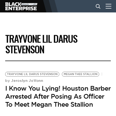
BUSINESS
TRAYVONE LIL DARUS
NEWS
STEVENSON
LIFESTYLE
TRAYVONE LIL DARUS STEVENSON
MEGAN THEE STALLION
EVENTS
Jeroslyn JoVonn
by
I Know You Lying! Houston Barber
Arrested After Posing As Officer
VIDEOS
To Meet Megan Thee Stallion