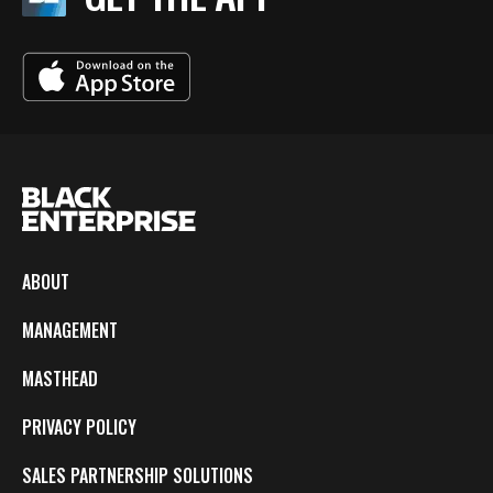
ABOUT
MANAGEMENT
MASTHEAD
PRIVACY POLICY
SALES PARTNERSHIP SOLUTIONS