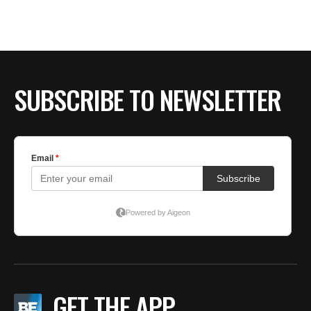
BE EXTRAS
SUBSCRIBE TO NEWSLETTER
GET THE APP