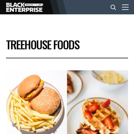
BUSINESS
TREEHOUSE FOODS
NEWS
LIFESTYLE
EVENTS
VIDEOS