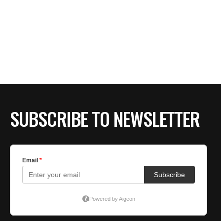
SUBSCRIBE TO NEWSLETTER