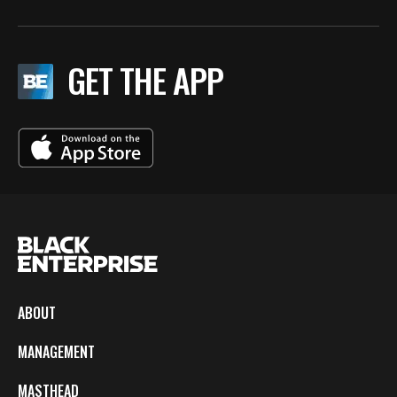
GET THE APP
ABOUT
MANAGEMENT
MASTHEAD