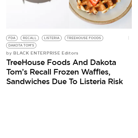
BE EXTRAS
FDA
RECALL
LISTERIA
TREEHOUSE FOODS
DAKOTA TOM'S
BLACK ENTERPRISE Editors
by
TreeHouse Foods And Dakota
Tom’s Recall Frozen Waffles,
Sandwiches Due To Listeria Risk