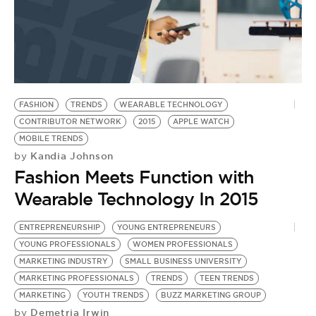
FASHION
TRENDS
WEARABLE TECHNOLOGY
CONTRIBUTOR NETWORK
2015
APPLE WATCH
MOBILE TRENDS
Kandia Johnson
by
Fashion Meets Function with
Wearable Technology In 2015
ENTREPRENEURSHIP
YOUNG ENTREPRENEURS
YOUNG PROFESSIONALS
WOMEN PROFESSIONALS
MARKETING INDUSTRY
SMALL BUSINESS UNIVERSITY
MARKETING PROFESSIONALS
TRENDS
TEEN TRENDS
MARKETING
YOUTH TRENDS
BUZZ MARKETING GROUP
Demetria Irwin
by