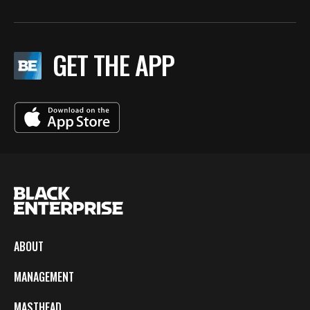
GET THE APP
ABOUT
MANAGEMENT
MASTHEAD