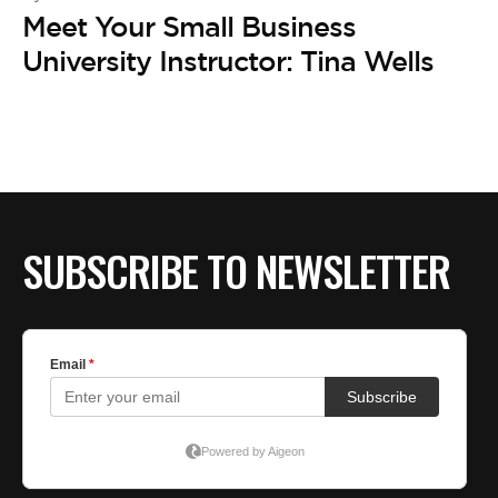
Meet Your Small Business
University Instructor: Tina Wells
SUBSCRIBE TO NEWSLETTER