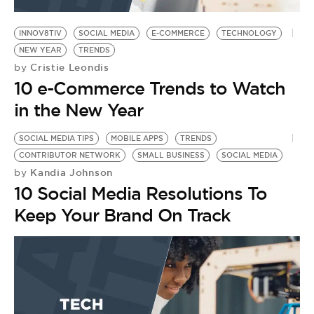
BE EXTRAS
INNOV8TIV
SOCIAL MEDIA
E-COMMERCE
TECHNOLOGY
NEW YEAR
TRENDS
Cristie Leondis
by
10 e-Commerce Trends to Watch
in the New Year
SOCIAL MEDIA TIPS
MOBILE APPS
TRENDS
CONTRIBUTOR NETWORK
SMALL BUSINESS
SOCIAL MEDIA
Kandia Johnson
by
10 Social Media Resolutions To
Keep Your Brand On Track