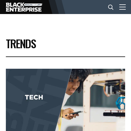
BUSINESS
TRENDS
NEWS
LIFESTYLE
EVENTS
VIDEOS