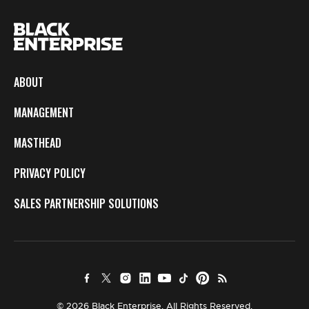
ABOUT
MANAGEMENT
MASTHEAD
PRIVACY POLICY
SALES PARTNERSHIP SOLUTIONS
© 2026 Black Enterprise. All Rights Reserved.