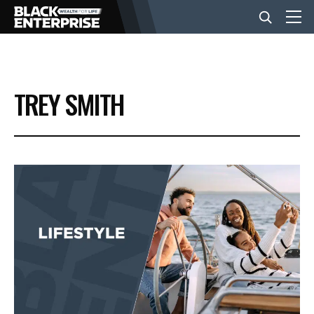
BUSINESS
TREY SMITH
NEWS
LIFESTYLE
EVENTS
VIDEOS