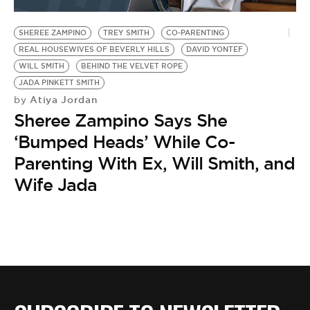
BE EXTRAS
SHEREE ZAMPINO
TREY SMITH
CO-PARENTING
REAL HOUSEWIVES OF BEVERLY HILLS
DAVID YONTEF
WILL SMITH
BEHIND THE VELVET ROPE
JADA PINKETT SMITH
Atiya Jordan
by
Sheree Zampino Says She
‘Bumped Heads’ While Co-
Parenting With Ex, Will Smith, and
Wife Jada