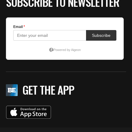
SUBSCRIBE TO NEWSLETTER
GET THE APP