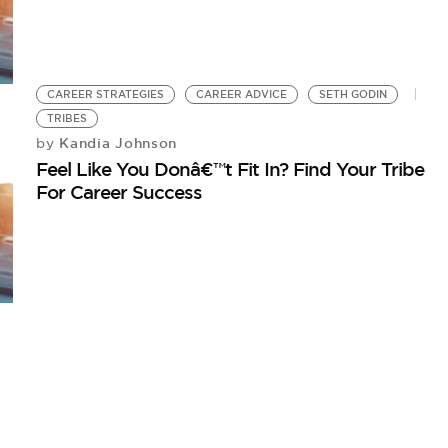
CAREER STRATEGIES
CAREER ADVICE
SETH GODIN
TRIBES
Kandia Johnson
by
Feel Like You Donâ€™t Fit In? Find Your Tribe
For Career Success