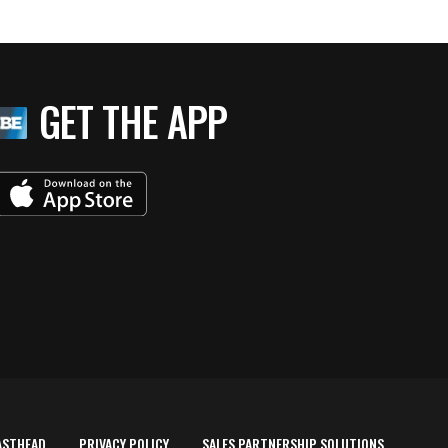
GET THE APP
ASTHEAD
PRIVACY POLICY
SALES PARTNERSHIP SOLUTIONS