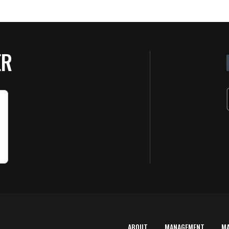
ER
ABOUT
MANAGEMENT
M