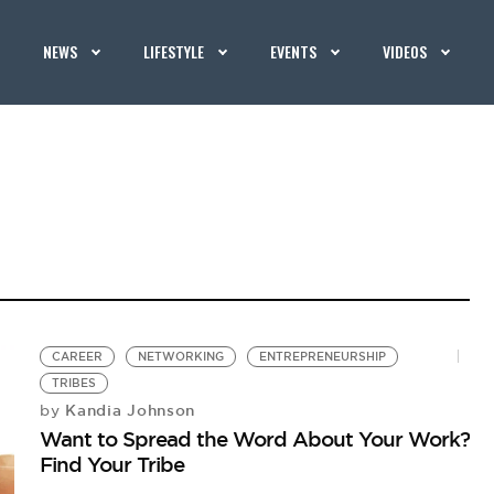
NEWS
LIFESTYLE
EVENTS
VIDEOS
CAREER
NETWORKING
ENTREPRENEURSHIP
TRIBES
Kandia Johnson
by
Want to Spread the Word About Your Work?
Find Your Tribe