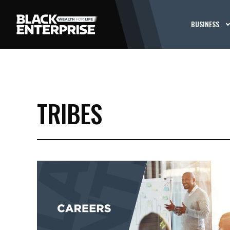
BUSINESS
TRIBES