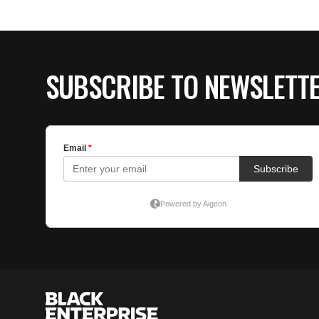
SUBSCRIBE TO NEWSLETT