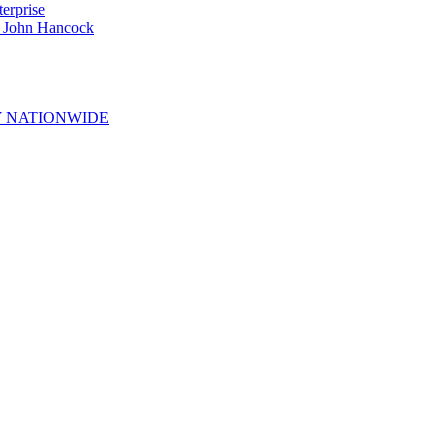
erprise
e John Hancock
 NATIONWIDE