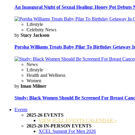
An Inaugural Night of Sexual Healing: Honey Pot Debuts N
Lifestyle
Celebrity News
by
Stacy Jackson
Porsha Williams Treats Baby Pilar To Birthday Getaway I
News
Lifestyle
Health and Wellness
Women
by
Iman Milner
Study: Black Women Should Be Screened For Breast Canc
Events
2025-26 EVENTS
VIEW FULL EVENTS CALENDAR »
2025-26 IN-PERSON EVENTS
XCEL Summit For Men 2026