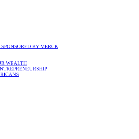
, SPONSORED BY MERCK
UR WEALTH
ENTREPRENEURSHIP
ERICANS