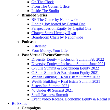
On The Clock
From The Corner Office
Inside The Studio
Branded Series
BE The Game by Nationwide
Finding Joy hosted by Capital One
Perspectives on Equity by Capital One
Change Starts Here by Hyatt
Boardroom Chats by Nationwide
Podcasts
SistersInc.
Your Money, Your Life
Past Virtual Events/Summits
Diversity Equity + Inclusion Summit Feb 2022
Diversity Equity + Inclusion Summit June 2021
C-Suite Summit & Boardroom Equity 2022
C-Suite Summit & Boardroom Equity 2021
Wealth Building + Real Estate Summit 2022
Wealth Building + Real Estate Summit 2021
Sisters Inc Summit 2021
40 Under 40 Summit 2021
Small Business Summit
Event Video Recaps. Economic Equity & Racial Ju
Be Extras
Campaigns