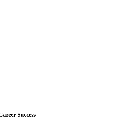
Career Success