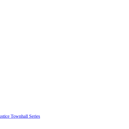
stice Townhall Series