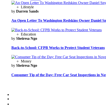
Lifestyle
by
Darren Sands
An Open Letter To Washington Redskins Owner Daniel S
Education
by
Sheiresa Ngo
Back-to-School: CFPB Works to Protect Student Veterans
Money
by
Sheiresa Ngo
Consumer Tip of the Day: Free Car Seat Inspections in N