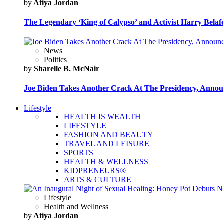
by
Atiya Jordan
The Legendary ‘King of Calypso’ and Activist Harry Belafo
News
Politics
by
Sharelle B. McNair
Joe Biden Takes Another Crack At The Presidency, Announ
Lifestyle
HEALTH IS WEALTH
LIFESTYLE
FASHION AND BEAUTY
TRAVEL AND LEISURE
SPORTS
HEALTH & WELLNESS
KIDPRENEURS®
ARTS & CULTURE
Lifestyle
Health and Wellness
by
Atiya Jordan