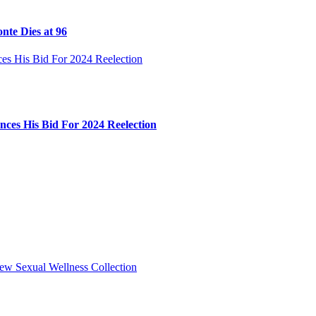
nte Dies at 96
ces His Bid For 2024 Reelection