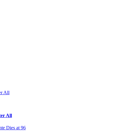
r All