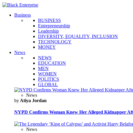
Business
BUSINESS
Entrepreneurship
Leadership
DIVERSITY, EQUALITY, INCLUSION
TECHNOLOGY
MONEY
News
NEWS
EDUCATION
MEN
WOMEN
POLITICS
GLOBAL
News
by
Atiya Jordan
NYPD Confirms Woman Knew Her Alleged Kidnapper Afte
News