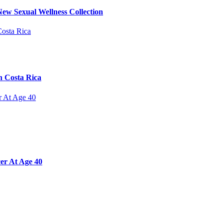
ew Sexual Wellness Collection
n Costa Rica
er At Age 40