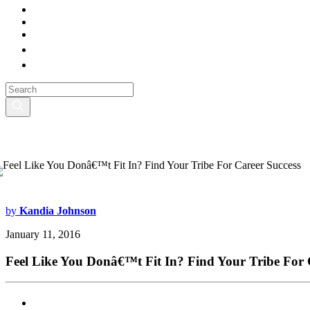
by
Kandia Johnson
January 11, 2016
Feel Like You Donâ€™t Fit In? Find Your Tribe For 