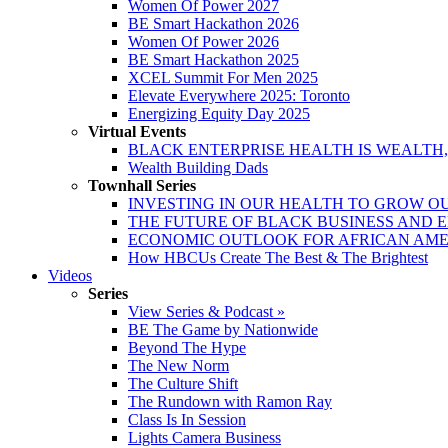
Women Of Power 2027
BE Smart Hackathon 2026
Women Of Power 2026
BE Smart Hackathon 2025
XCEL Summit For Men 2025
Elevate Everywhere 2025: Toronto
Energizing Equity Day 2025
Virtual Events
BLACK ENTERPRISE HEALTH IS WEALTH
Wealth Building Dads
Townhall Series
INVESTING IN OUR HEALTH TO GROW O
THE FUTURE OF BLACK BUSINESS AND 
ECONOMIC OUTLOOK FOR AFRICAN AM
How HBCUs Create The Best & The Brightest
Videos
Series
View Series & Podcast »
BE The Game by Nationwide
Beyond The Hype
The New Norm
The Culture Shift
The Rundown with Ramon Ray
Class Is In Session
Lights Camera Business