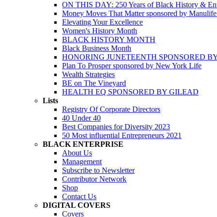
ON THIS DAY: 250 Years of Black History & Ent
Money Moves That Matter sponsored by Manulif
Elevating Your Excellence
Women's History Month
BLACK HISTORY MONTH
Black Business Month
HONORING JUNETEENTH SPONSORED BY
Plan To Prosper sponsored by New York Life
Wealth Strategies
BE on The Vineyard
HEALTH EQ SPONSORED BY GILEAD
Lists
Registry Of Corporate Directors
40 Under 40
Best Companies for Diversity 2023
50 Most influential Entrepreneurs 2021
BLACK ENTERPRISE
About Us
Management
Subscribe to Newsletter
Contributor Network
Shop
Contact Us
DIGITAL COVERS
Covers