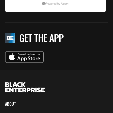
GET THE APP
ABOUT