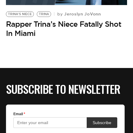
BE EXTRAS
Jeroslyn JoVonn
by
TRINA'S NIECE
TRINA
Rapper Trina’s Niece Fatally Shot
In Miami
SUBSCRIBE TO NEWSLETTER