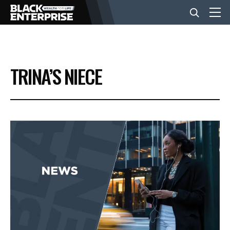
BUSINESS
TRINA’S NIECE
NEWS
LIFESTYLE
EVENTS
VIDEOS