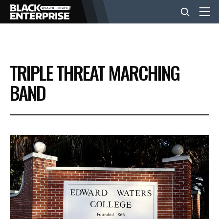
BUSINESS
TRIPLE THREAT MARCHING
NEWS
BAND
LIFESTYLE
EVENTS
VIDEOS