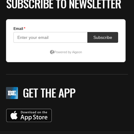
SUBSCRIBE TO NEWSLETTER
GET THE APP