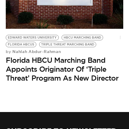
BE EXTRAS
EDWARD WATERS UNIVERSITY
HBCU MARCHING BAND
FLORIDA HBCUS
TRIPLE THREAT MARCHING BAND
Nahlah Abdur-Rahman
by
Florida HBCU Marching Band
Appoints Originator Of ‘Triple
Threat’ Program As New Director