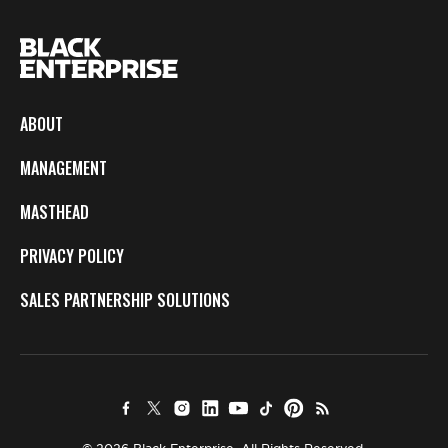
ABOUT
MANAGEMENT
MASTHEAD
PRIVACY POLICY
SALES PARTNERSHIP SOLUTIONS