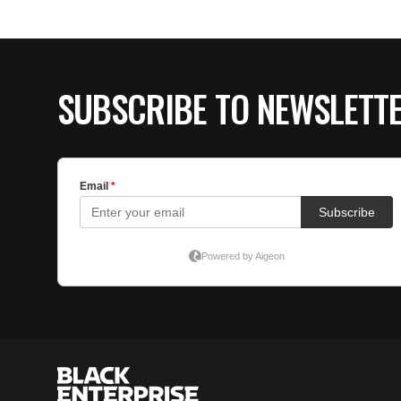
SUBSCRIBE TO NEWSLETT