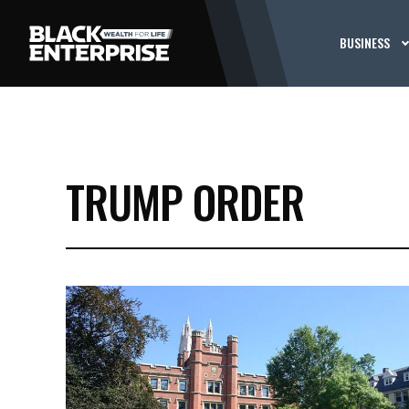
BUSINESS
TRUMP ORDER