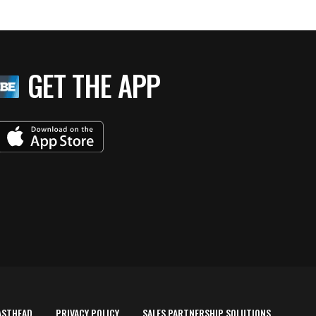
GET THE APP
ASTHEAD
PRIVACY POLICY
SALES PARTNERSHIP SOLUTIONS