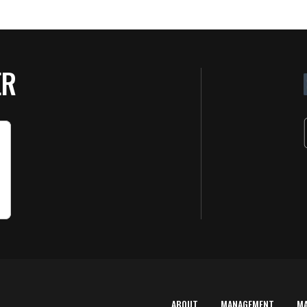
ER
ABOUT
MANAGEMENT
M