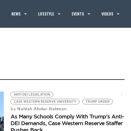
NEWS
LIFESTYLE
EVENTS
VIDEOS
ANTI-DEI LEGISLATION
CASE WESTERN RESERVE UNIVERSITY
TRUMP ORDER
Nahlah Abdur-Rahman
by
As Many Schools Comply With Trump’s Anti-
DEI Demands, Case Western Reserve Staffer
Pushes Back