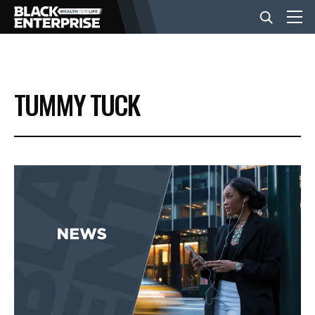
BUSINESS
TUMMY TUCK
NEWS
LIFESTYLE
EVENTS
VIDEOS