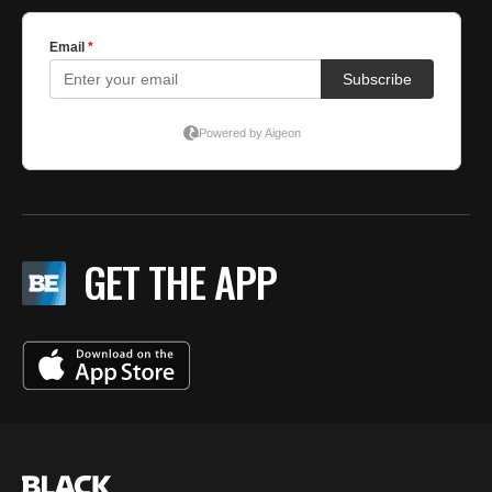
GET THE APP