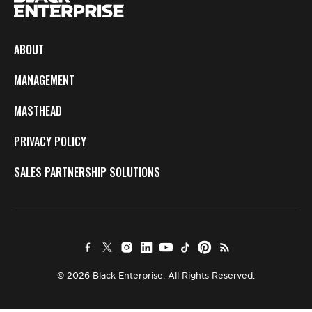
ABOUT
MANAGEMENT
MASTHEAD
PRIVACY POLICY
SALES PARTNERSHIP SOLUTIONS
© 2026 Black Enterprise. All Rights Reserved.