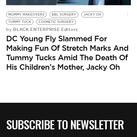
BE EXTRAS
MOMMY MAKEOVERS
BBL SURGERY
JACKY OH
TUMMY TUCK
COSMETIC SURGERY
BLACK ENTERPRISE Editors
by
DC Young Fly Slammed For
Making Fun Of Stretch Marks And
Tummy Tucks Amid The Death Of
His Children’s Mother, Jacky Oh
SUBSCRIBE TO NEWSLETTER