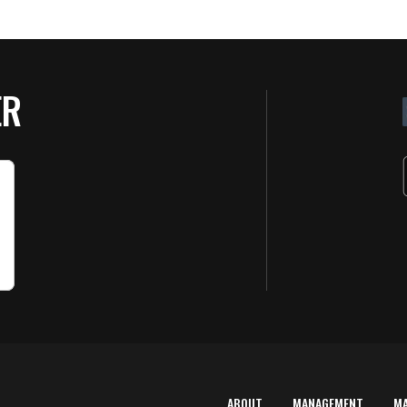
ER
ABOUT
MANAGEMENT
M