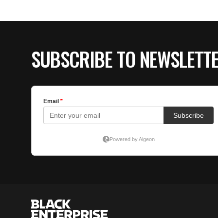
SUBSCRIBE TO NEWSLETT