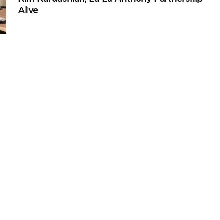
Alive