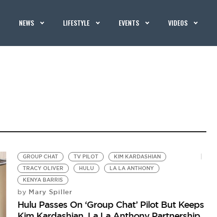
NEWS
LIFESTYLE
EVENTS
VIDEOS
GROUP CHAT
TV PILOT
KIM KARDASHIAN
TRACY OLIVER
HULU
LA LA ANTHONY
KENYA BARRIS
Mary Spiller
by
Hulu Passes On ‘Group Chat’ Pilot But Keeps
Kim Kardashian, La La Anthony Partnership