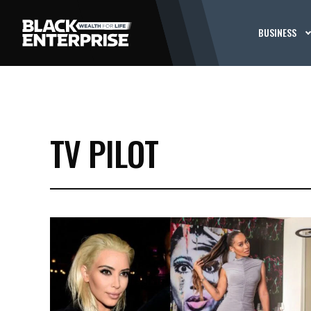
BUSINESS
TV PILOT