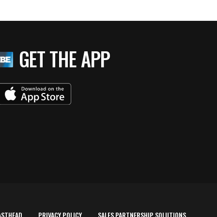
GET THE APP
ASTHEAD
PRIVACY POLICY
SALES PARTNERSHIP SOLUTIONS