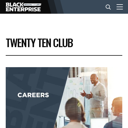
BUSINESS
TWENTY TEN CLUB
NEWS
LIFESTYLE
EVENTS
VIDEOS