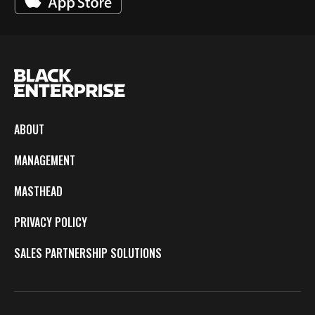
ABOUT
MANAGEMENT
MASTHEAD
PRIVACY POLICY
SALES PARTNERSHIP SOLUTIONS