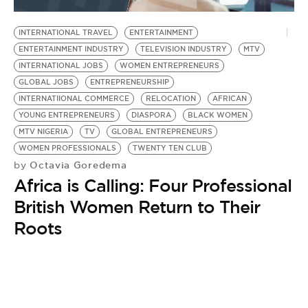
BE EXTRAS
INTERNATIONAL TRAVEL
ENTERTAINMENT
ENTERTAINMENT INDUSTRY
TELEVISION INDUSTRY
MTV
INTERNATIONAL JOBS
WOMEN ENTREPRENEURS
GLOBAL JOBS
ENTREPRENEURSHIP
INTERNATIIONAL COMMERCE
RELOCATION
AFRICAN
YOUNG ENTREPRENEURS
DIASPORA
BLACK WOMEN
MTV NIGERIA
TV
GLOBAL ENTREPRENEURS
WOMEN PROFESSIONALS
TWENTY TEN CLUB
Octavia Goredema
by
Africa is Calling: Four Professional
British Women Return to Their
Roots