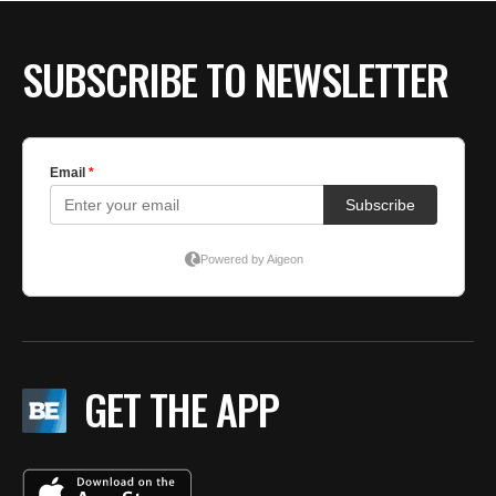
SUBSCRIBE TO NEWSLETTER
GET THE APP