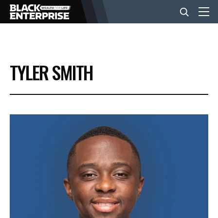
BUSINESS
TYLER SMITH
NEWS
LIFESTYLE
EVENTS
VIDEOS