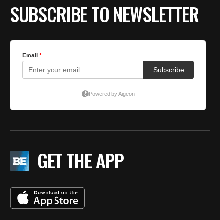
SUBSCRIBE TO NEWSLETTER
GET THE APP