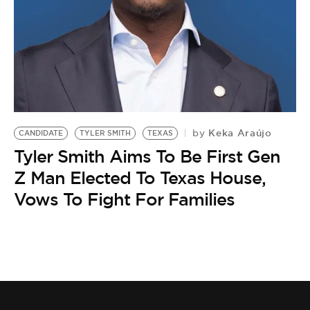
BE EXTRAS
Keka Araújo
by
CANDIDATE
TYLER SMITH
TEXAS
Tyler Smith Aims To Be First Gen
Z Man Elected To Texas House,
Vows To Fight For Families