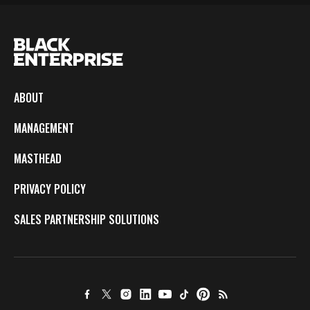
ABOUT
MANAGEMENT
MASTHEAD
PRIVACY POLICY
SALES PARTNERSHIP SOLUTIONS