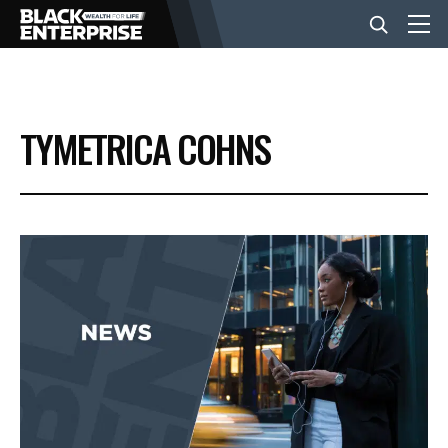
BUSINESS
TYMETRICA COHNS
NEWS
LIFESTYLE
EVENTS
VIDEOS