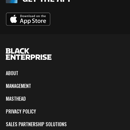
ABOUT
MANAGEMENT
MASTHEAD
PRIVACY POLICY
SALES PARTNERSHIP SOLUTIONS