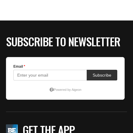
SUBSCRIBE TO NEWSLETTER
GET THE APP