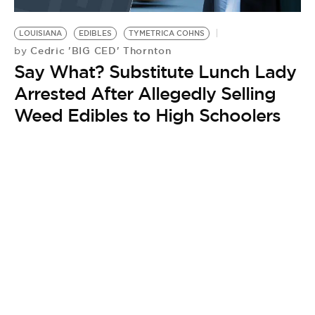
BE EXTRAS
LOUISIANA
EDIBLES
TYMETRICA COHNS
Cedric 'BIG CED' Thornton
by
Say What? Substitute Lunch Lady
Arrested After Allegedly Selling
Weed Edibles to High Schoolers