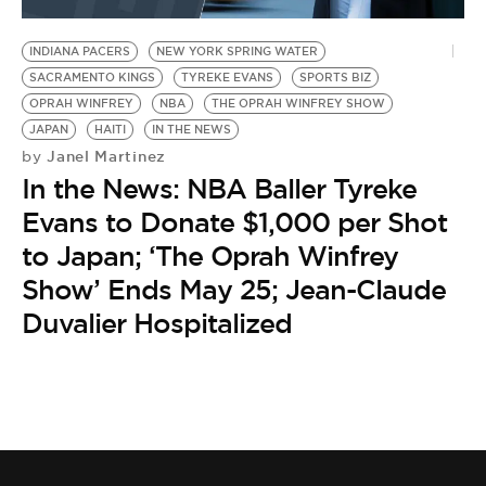
BE EXTRAS
INDIANA PACERS
NEW YORK SPRING WATER
SACRAMENTO KINGS
TYREKE EVANS
SPORTS BIZ
OPRAH WINFREY
NBA
THE OPRAH WINFREY SHOW
JAPAN
HAITI
IN THE NEWS
Janel Martinez
by
In the News: NBA Baller Tyreke
Evans to Donate $1,000 per Shot
to Japan; ‘The Oprah Winfrey
Show’ Ends May 25; Jean-Claude
Duvalier Hospitalized