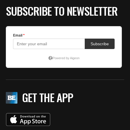
SUBSCRIBE TO NEWSLETTER
GET THE APP