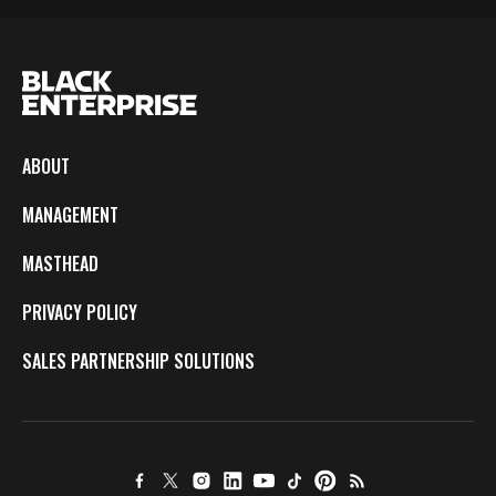
ABOUT
MANAGEMENT
MASTHEAD
PRIVACY POLICY
SALES PARTNERSHIP SOLUTIONS