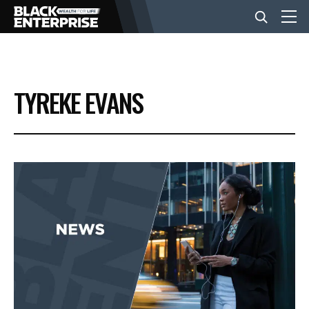
BUSINESS
TYREKE EVANS
NEWS
LIFESTYLE
EVENTS
VIDEOS