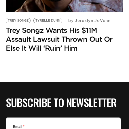
BE EXTRAS
Jeroslyn JoVonn
by
TREY SONGZ
TYRELLE DUNN
Trey Songz Wants His $11M
Assault Lawsuit Thrown Out Or
Else It Will ‘Ruin’ Him
SUBSCRIBE TO NEWSLETTER