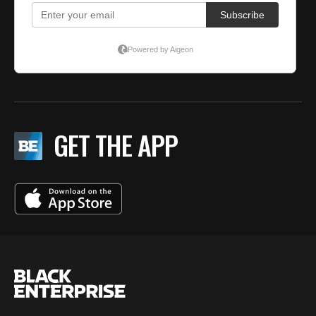
GET THE APP