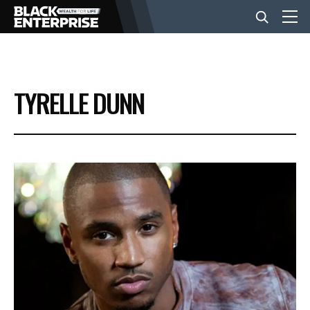
BUSINESS
TYRELLE DUNN
NEWS
LIFESTYLE
EVENTS
VIDEOS