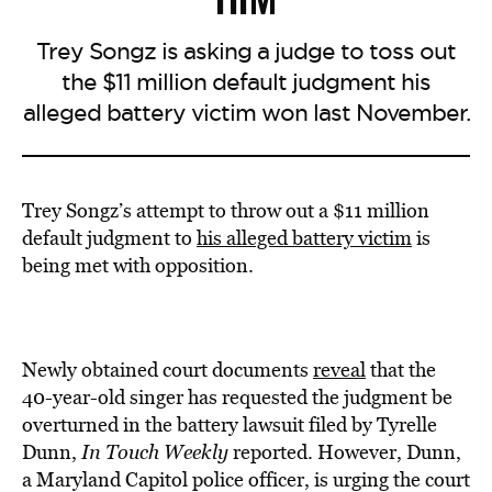
Trey Songz is asking a judge to toss out
the $11 million default judgment his
alleged battery victim won last November.
Trey Songz’s attempt to throw out a $11 million
default judgment to
his alleged battery victim
is
being met with opposition.
Newly obtained court documents
reveal
that the
40-year-old singer has requested the judgment be
overturned in the battery lawsuit filed by Tyrelle
Dunn,
In Touch Weekly
reported. However, Dunn,
a Maryland Capitol police officer, is urging the court