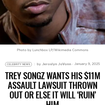
BE EXTRAS
Photo by Lunchbox LP/Wikimedia Commons
Jeroslyn JoVonn
January 9, 2025
by
CELEBRITY NEWS
TREY SONGZ WANTS HIS $11M
ASSAULT LAWSUIT THROWN
OUT OR ELSE IT WILL ‘RUIN’
HIM