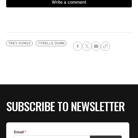
TREY SONGZ
TYRELLE DUNN
SUBSCRIBE TO NEWSLETTER