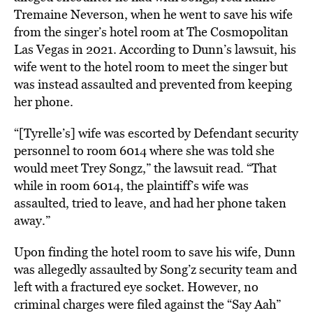
Tremaine Neverson, when he went to save his wife
from the singer’s hotel room at The Cosmopolitan
Las Vegas in 2021. According to Dunn’s lawsuit, his
wife went to the hotel room to meet the singer but
was instead assaulted and prevented from keeping
her phone.
“[Tyrelle’s] wife was escorted by Defendant security
personnel to room 6014 where she was told she
would meet Trey Songz,” the lawsuit read. “That
while in room 6014, the plaintiff’s wife was
assaulted, tried to leave, and had her phone taken
away.”
Upon finding the hotel room to save his wife, Dunn
was allegedly assaulted by Song’z security team and
left with a fractured eye socket. However, no
criminal charges were filed against the “Say Aah”