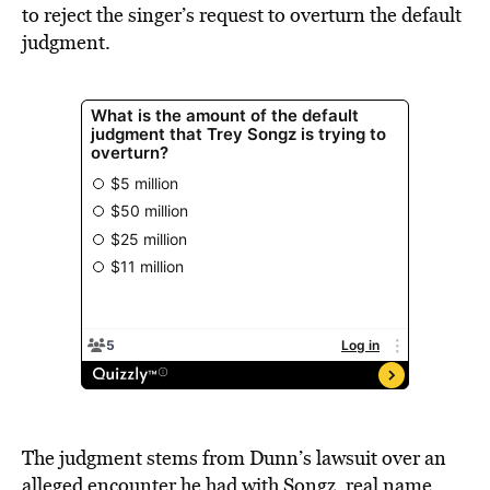
to reject the singer’s request to overturn the default
judgment.
The judgment stems from Dunn’s lawsuit over an
alleged encounter he had with Songz, real name