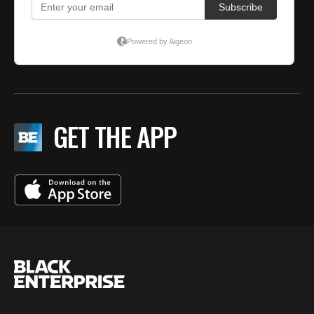
GET THE APP