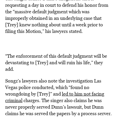
requesting a day in court to defend his honor from
the “massive default judgment which was
improperly obtained in an underlying case that
[Trey] knew nothing about until a week prior to
filing this Motion,” his lawyers stated.
“The enforcement of this default judgment will be
devastating to [Trey] and will ruin his life,” they
add.
Songz’s lawyers also note the investigation Las
Vegas police conducted, which “found no
wrongdoing by [Trey]” and
led to him not facing
criminal
charges. The singer also claims he was
never properly served Dunn’s lawsuit, but Dunn
claims he was served the papers by a process server.