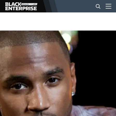
BUSINESS
NEWS
LIFESTYLE
EVENTS
VIDEOS