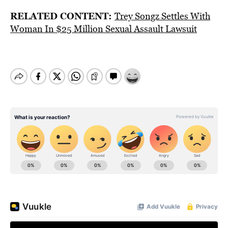
RELATED CONTENT:
Trey Songz Settles With
Woman In $25 Million Sexual Assault Lawsuit