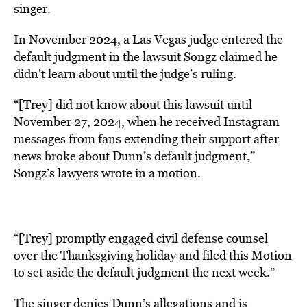
singer.
In November 2024, a Las Vegas judge
entered
the
default judgment in the lawsuit Songz claimed he
didn’t learn about until the judge’s ruling.
“[Trey] did not know about this lawsuit until
November 27, 2024, when he received Instagram
messages from fans extending their support after
news broke about Dunn’s default judgment,”
Songz’s lawyers wrote in a motion.
“[Trey] promptly engaged civil defense counsel
over the Thanksgiving holiday and filed this Motion
to set aside the default judgment the next week.”
The singer denies Dunn’s allegations and is