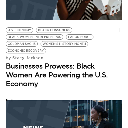
U.S. ECONOMY
BLACK CONSUMERS
U
by
BLACK WOMEN ENTREPRENERUS
LABOR FORCE
C
GOLDMAN SACHS
WOMEN'S HISTORY MONTH
ECONOMIC RECOVERY
O
Stacy Jackson
by
Businesses Prowess: Black
Women Are Powering the U.S.
Economy