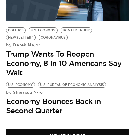
POLITICS
U.S. ECONOMY
DONALD TRUMP
NEWSLETTER 1
CORONAVIRUS
Derek Major
by
Trump Wants To Reopen
Economy, 8 In 10 Americans Say
Wait
U.S. ECONOMY
U.S. BUREAU OF ECONOMIC ANALYSIS
Sheiresa Ngo
by
Economy Bounces Back in
Second Quarter