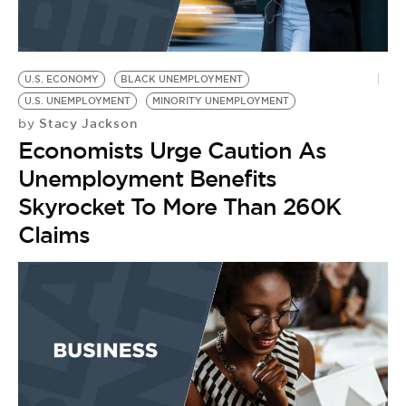
U.S. ECONOMY
BLACK UNEMPLOYMENT
U.S. UNEMPLOYMENT
MINORITY UNEMPLOYMENT
Stacy Jackson
by
Economists Urge Caution As
Unemployment Benefits
Skyrocket To More Than 260K
Claims