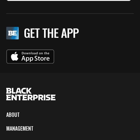
GET THE APP
ABOUT
MANAGEMENT