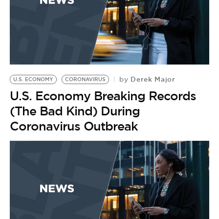
Derek Major
by
U.S. ECONOMY
CORONAVIRUS
U.S. Economy Breaking Records
(The Bad Kind) During
Coronavirus Outbreak