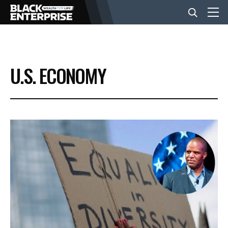
BUSINESS
U.S. ECONOMY
NEWS
LIFESTYLE
EVENTS
VIDEOS