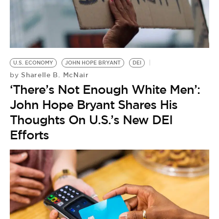
BE EXTRAS
U.S. ECONOMY
JOHN HOPE BRYANT
DEI
Sharelle B. McNair
by
‘There’s Not Enough White Men’:
John Hope Bryant Shares His
Thoughts On U.S.’s New DEI
Efforts