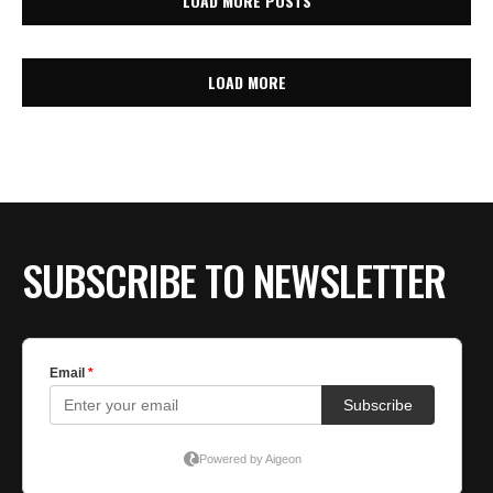
LOAD MORE POSTS
LOAD MORE
SUBSCRIBE TO NEWSLETTER