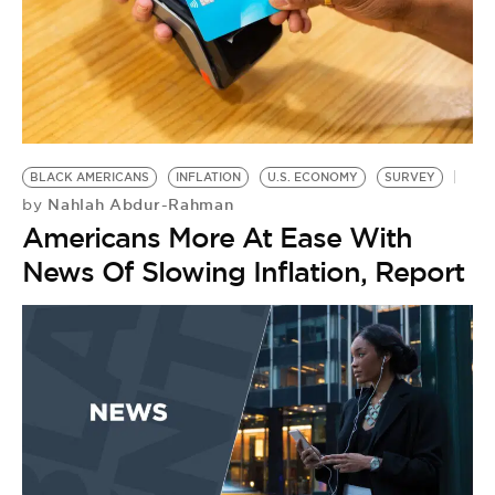
BLACK AMERICANS
INFLATION
U.S. ECONOMY
SURVEY
Nahlah Abdur-Rahman
by
Americans More At Ease With
News Of Slowing Inflation, Report