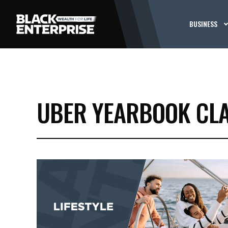
BUSINESS
UBER YEARBOOK CLA