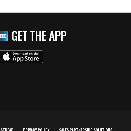
GET THE APP
ASTHEAD
PRIVACY POLICY
SALES PARTNERSHIP SOLUTIONS