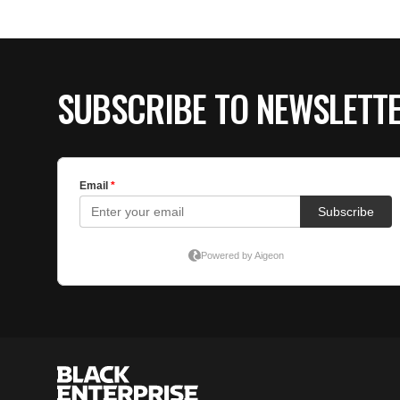
SUBSCRIBE TO NEWSLETT