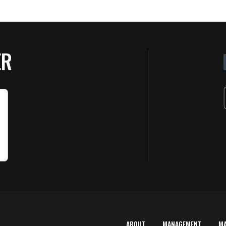
ER
ABOUT
MANAGEMENT
M