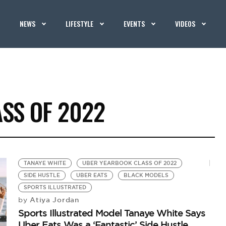
NEWS
LIFESTYLE
EVENTS
VIDEOS
SS OF 2022
TANAYE WHITE
UBER YEARBOOK CLASS OF 2022
SIDE HUSTLE
UBER EATS
BLACK MODELS
SPORTS ILLUSTRATED
Atiya Jordan
by
Sports Illustrated Model Tanaye White Says
Uber Eats Was a ‘Fantastic’ Side Hustle