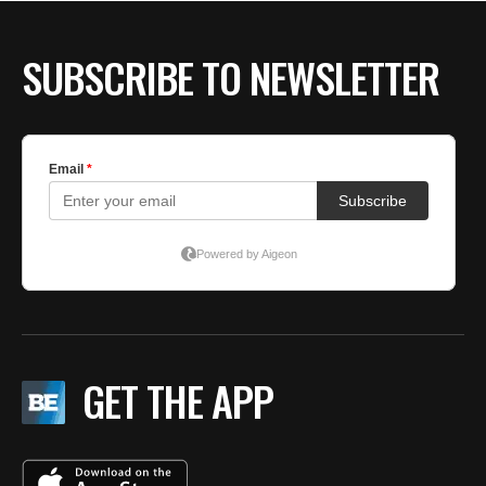
BE EXTRAS
SUBSCRIBE TO NEWSLETTER
GET THE APP