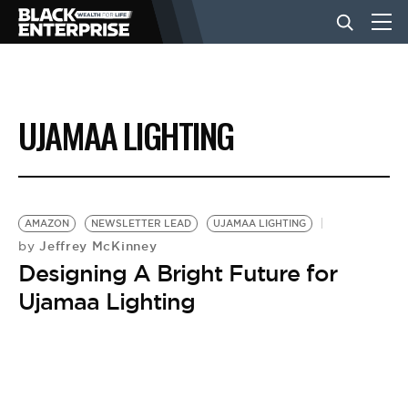
BUSINESS
UJAMAA LIGHTING
NEWS
LIFESTYLE
AMAZON
NEWSLETTER LEAD
UJAMAA LIGHTING
Jeffrey McKinney
by
Designing A Bright Future for
EVENTS
Ujamaa Lighting
VIDEOS