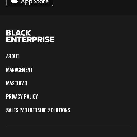
ABOUT
MANAGEMENT
MASTHEAD
PRIVACY POLICY
SALES PARTNERSHIP SOLUTIONS