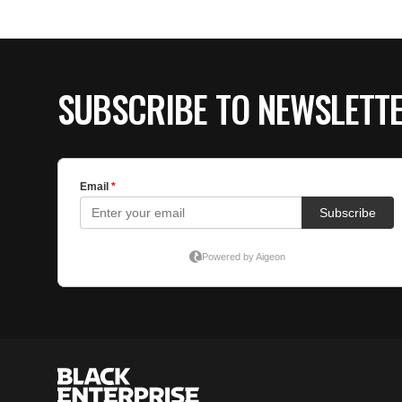
SUBSCRIBE TO NEWSLETT