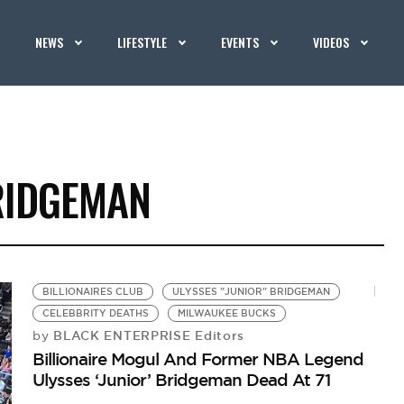
NEWS
LIFESTYLE
EVENTS
VIDEOS
RIDGEMAN
BILLIONAIRES CLUB
ULYSSES "JUNIOR" BRIDGEMAN
CELEBBRITY DEATHS
MILWAUKEE BUCKS
BLACK ENTERPRISE Editors
by
Billionaire Mogul And Former NBA Legend
Ulysses ‘Junior’ Bridgeman Dead At 71