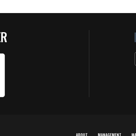
ER
ABOUT
MANAGEMENT
M