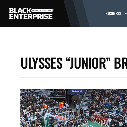
BUSINESS
ULYSSES “JUNIOR” B