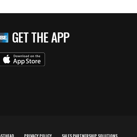
GET THE APP
ASTHEAD
PRIVACY POLICY
SALES PARTNERSHIP SOLUTIONS