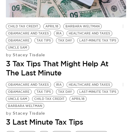
BE EXTRAS
CHILD TAX CREDIT
APRIL18
BARBARA WELTMAN
OBAMACARE AND TAXES
IRA
HEALTHCARE AND TAXES
OBAMACARE
TAX TIPS
TAX DAY
LAST-MINUTE TAX TIPS
UNCLE SAM
Stacey Tisdale
by
3 Tax Tips That Might Help At
The Last Minute
OBAMACARE AND TAXES
IRA
HEALTHCARE AND TAXES
OBAMACARE
TAX TIPS
TAX DAY
LAST-MINUTE TAX TIPS
UNCLE SAM
CHILD TAX CREDIT
APRIL18
BARBARA WELTMAN
Stacey Tisdale
by
3 Last Minute Tax Tips