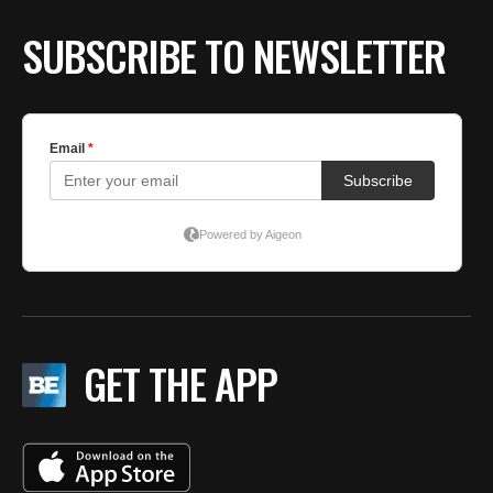
T
by
SUBSCRIBE TO NEWSLETTER
F
O
GET THE APP