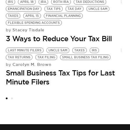
IRS
APRIL 18
IRA
ROTH IRA
TAX DEDUCTIONS
EMANCIPATION DAY
TAX TIPS
TAX DAY
UNCLE SAM
TAXES
APRIL 15
FINANCIAL PLANNING
FLEXIBLE SPENDING ACCOUNTS
Stacey Tisdale
by
3 Ways to Reduce Your Tax Bill
LAST MINUTE FILERS
UNCLE SAM
TAXES
IRS
TAX RETURNS
TAX FILING
SMALL BUSINESS TAX FILING
Carolyn M. Brown
by
Small Business Tax Tips for Last
Minute Filers
TA