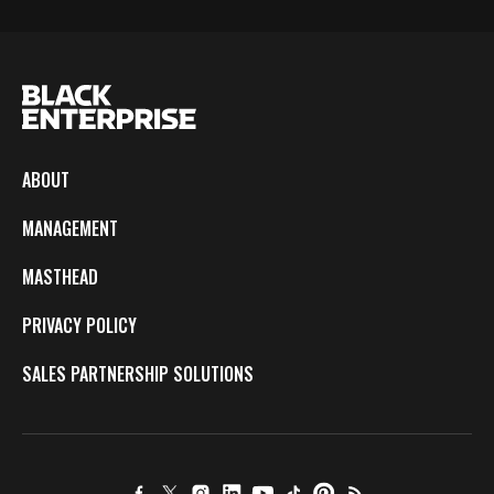
ABOUT
MANAGEMENT
MASTHEAD
PRIVACY POLICY
SALES PARTNERSHIP SOLUTIONS