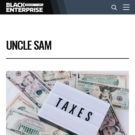
BUSINESS
UNCLE SAM
NEWS
LIFESTYLE
EVENTS
VIDEOS