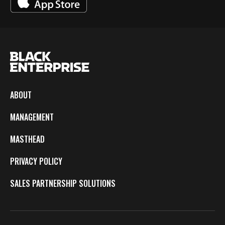
ABOUT
MANAGEMENT
MASTHEAD
PRIVACY POLICY
SALES PARTNERSHIP SOLUTIONS