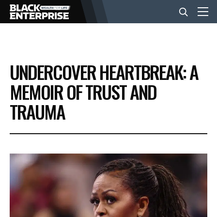
BUSINESS
UNDERCOVER HEARTBREAK: A
NEWS
MEMOIR OF TRUST AND
TRAUMA
LIFESTYLE
EVENTS
VIDEOS