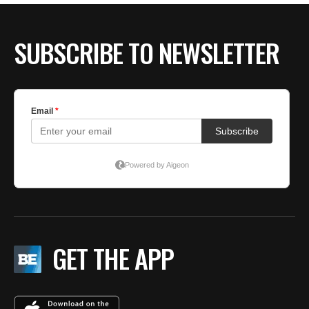
SUBSCRIBE TO NEWSLETTER
GET THE APP