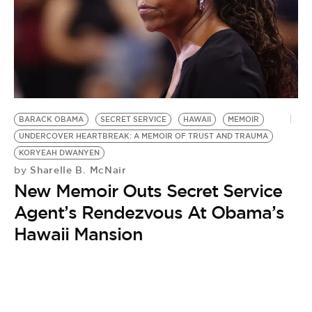
BE EXTRAS
BARACK OBAMA
SECRET SERVICE
HAWAII
MEMOIR
UNDERCOVER HEARTBREAK: A MEMOIR OF TRUST AND TRAUMA
KORYEAH DWANYEN
Sharelle B. McNair
by
New Memoir Outs Secret Service
Agent’s Rendezvous At Obama’s
Hawaii Mansion