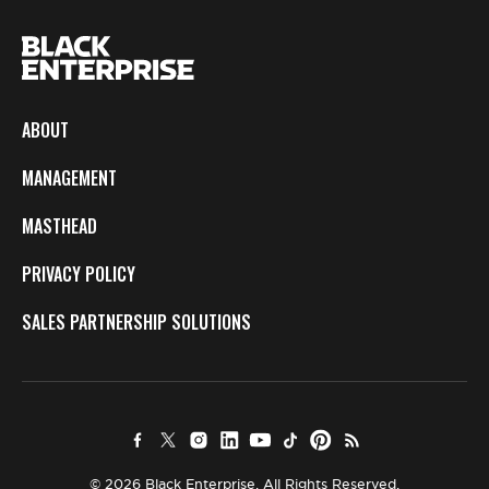
ABOUT
MANAGEMENT
MASTHEAD
PRIVACY POLICY
SALES PARTNERSHIP SOLUTIONS
© 2026 Black Enterprise. All Rights Reserved.