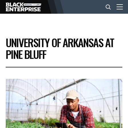
BUSINESS
UNIVERSITY OF ARKANSAS AT
NEWS
PINE BLUFF
LIFESTYLE
EVENTS
VIDEOS