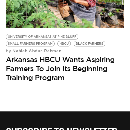
BE EXTRAS
UNIVERSITY OF ARKANSAS AT PINE BLUFF
SMALL FARMERS PROGRAM
HBCU
BLACK FARMERS
Nahlah Abdur-Rahman
by
Arkansas HBCU Wants Aspiring
Farmers To Join Its Beginning
Training Program