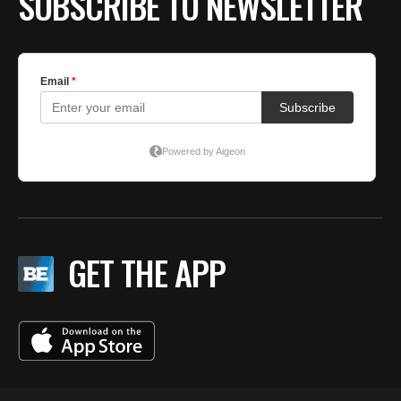
SUBSCRIBE TO NEWSLETTER
GET THE APP