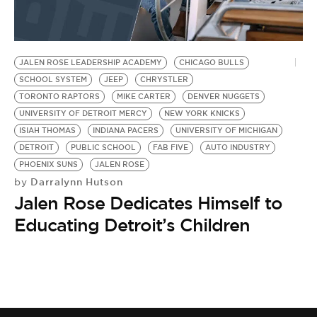
BE EXTRAS
JALEN ROSE LEADERSHIP ACADEMY
CHICAGO BULLS
SCHOOL SYSTEM
JEEP
CHRYSTLER
TORONTO RAPTORS
MIKE CARTER
DENVER NUGGETS
UNIVERSITY OF DETROIT MERCY
NEW YORK KNICKS
ISIAH THOMAS
INDIANA PACERS
UNIVERSITY OF MICHIGAN
DETROIT
PUBLIC SCHOOL
FAB FIVE
AUTO INDUSTRY
PHOENIX SUNS
JALEN ROSE
Darralynn Hutson
by
Jalen Rose Dedicates Himself to
Educating Detroit’s Children