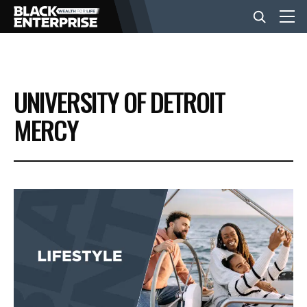
BUSINESS
UNIVERSITY OF DETROIT
NEWS
MERCY
LIFESTYLE
EVENTS
VIDEOS