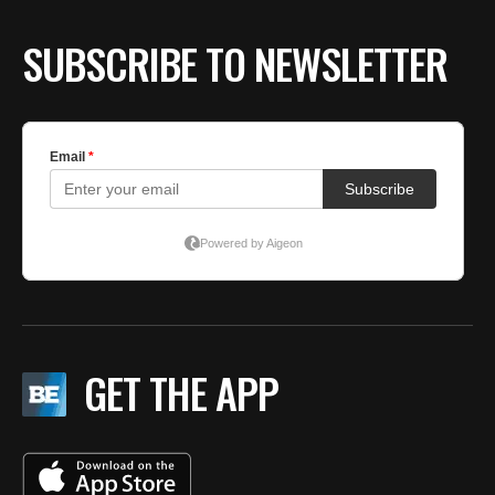
SUBSCRIBE TO NEWSLETTER
GET THE APP