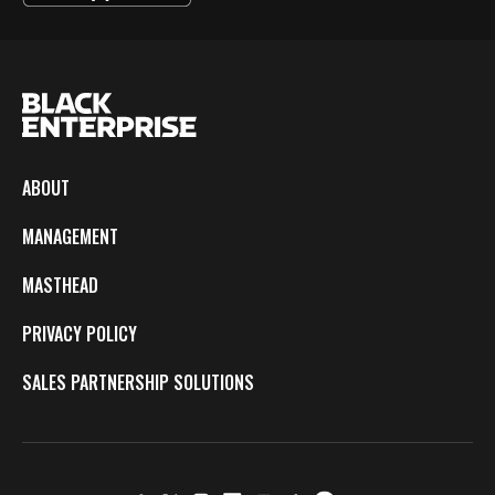
ABOUT
MANAGEMENT
MASTHEAD
PRIVACY POLICY
SALES PARTNERSHIP SOLUTIONS